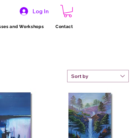
Log In
sses and Workshops
Contact
Sort by