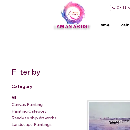
📞 Call U
Home
Pain
I AM AN ARTIST
Filter by
Category
All
Canvas Painting
Painting Category
Ready to ship Artworks
Landscape Paintings