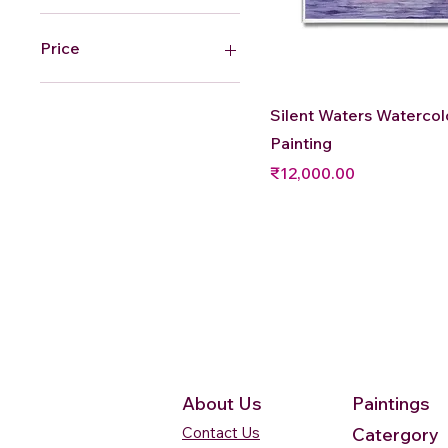
Price
₹12,000
₹54,000
Quick View
Silent Waters Watercol
Painting
Price
₹12,000.00
About Us
Paintings
Contact Us
Catergory