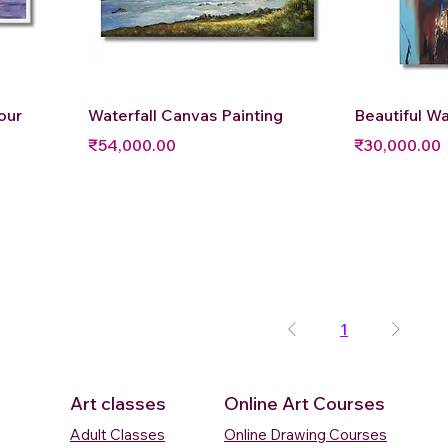
Quick View
Q
our
Waterfall Canvas Painting
Beautiful Wa
Price
Price
₹54,000.00
₹30,000.00
1
Art classes
Online Art Courses
Adult Classes
Online Drawing Courses