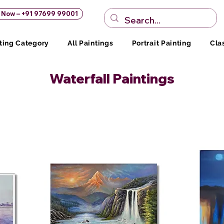
s Now – +91 97699 99001
ting Category
All Paintings
Portrait Painting
Cla
Waterfall Paintings