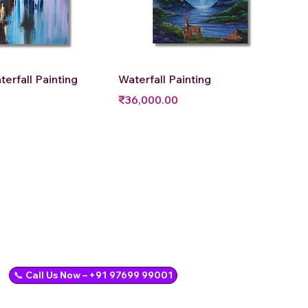
uick View
Quick View
terfall Painting
Waterfall Painting
Price
₹36,000.00
📞 Call Us Now – +91 97699 99001