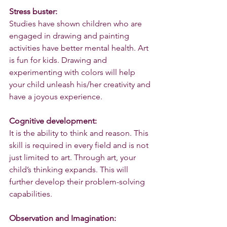
Stress buster:
Studies have shown children who are 
engaged in drawing and painting 
activities have better mental health. Art 
is fun for kids. Drawing and 
experimenting with colors will help 
your child unleash his/her creativity and 
have a joyous experience. 
Cognitive development:
It is the ability to think and reason. This 
skill is required in every field and is not 
just limited to art. Through art, your 
child’s thinking expands. This will 
further develop their problem-solving 
capabilities.
Observation and Imagination: