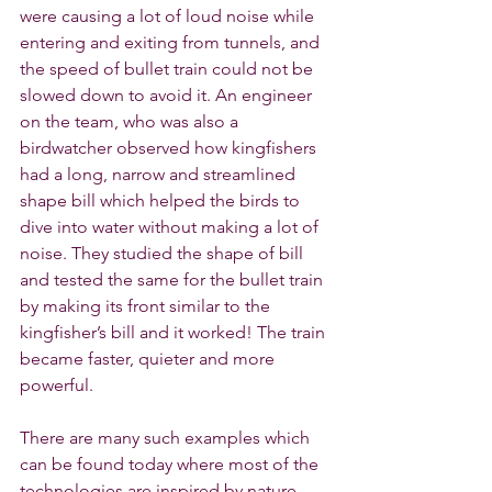
were causing a lot of loud noise while 
entering and exiting from tunnels, and 
the speed of bullet train could not be 
slowed down to avoid it. An engineer 
on the team, who was also a 
birdwatcher observed how kingfishers 
had a long, narrow and streamlined 
shape bill which helped the birds to 
dive into water without making a lot of 
noise. They studied the shape of bill 
and tested the same for the bullet train 
by making its front similar to the 
kingfisher’s bill and it worked! The train 
became faster, quieter and more 
powerful.
There are many such examples which 
can be found today where most of the 
technologies are inspired by nature. 