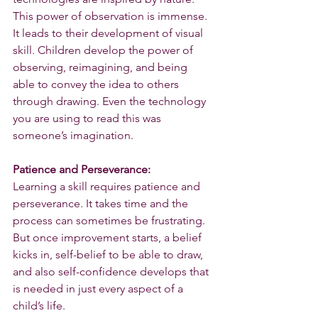
This power of observation is immense. 
It leads to their development of visual 
skill. Children develop the power of 
observing, reimagining, and being 
able to convey the idea to others 
through drawing. Even the technology 
you are using to read this was 
someone’s imagination.
Patience and Perseverance:
Learning a skill requires patience and 
perseverance. It takes time and the 
process can sometimes be frustrating. 
But once improvement starts, a belief 
kicks in, self-belief to be able to draw, 
and also self-confidence develops that 
is needed in just every aspect of a 
child’s life.