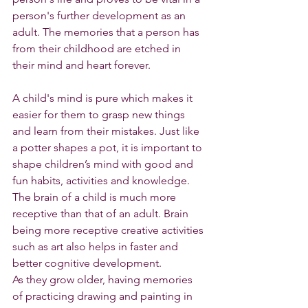
person's further development as an 
adult. The memories that a person has 
from their childhood are etched in 
their mind and heart forever.
A child's mind is pure which makes it 
easier for them to grasp new things 
and learn from their mistakes. Just like 
a potter shapes a pot, it is important to 
shape children’s mind with good and 
fun habits, activities and knowledge. 
The brain of a child is much more 
receptive than that of an adult. Brain 
being more receptive creative activities 
such as art also helps in faster and 
better cognitive development.
As they grow older, having memories 
of practicing drawing and painting in 