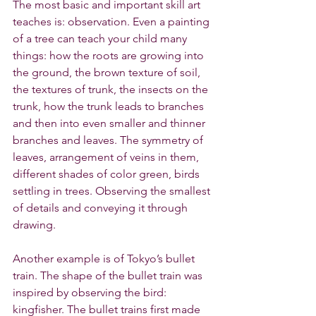
The most basic and important skill art 
teaches is: observation. Even a painting 
of a tree can teach your child many 
things: how the roots are growing into 
the ground, the brown texture of soil, 
the textures of trunk, the insects on the 
trunk, how the trunk leads to branches 
and then into even smaller and thinner 
branches and leaves. The symmetry of 
leaves, arrangement of veins in them, 
different shades of color green, birds 
settling in trees. Observing the smallest 
of details and conveying it through 
drawing.
Another example is of Tokyo’s bullet 
train. The shape of the bullet train was 
inspired by observing the bird: 
kingfisher. The bullet trains first made 