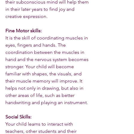
their subconscious mind will help them 
in their later years to find joy and 
creative expression.
Fine Motor skills:
It is the skill of coordinating muscles in 
eyes, fingers and hands. The 
coordination between the muscles in 
hand and the nervous system becomes 
stronger. Your child will become 
familiar with shapes, the visuals, and 
their muscle memory will improve. It 
helps not only in drawing, but also in 
other areas of life, such as better 
handwriting and playing an instrument.
Social Skills:
Your child learns to interact with 
teachers, other students and their 