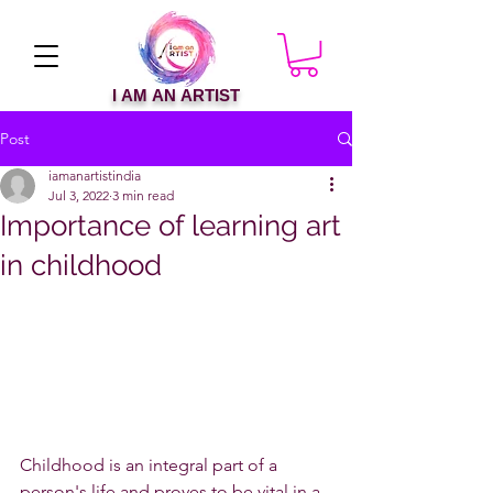
I AM AN ARTIST
Post
iamanartistindia
Jul 3, 2022
3 min read
Importance of learning art
in childhood
Childhood is an integral part of a 
person's life and proves to be vital in a 