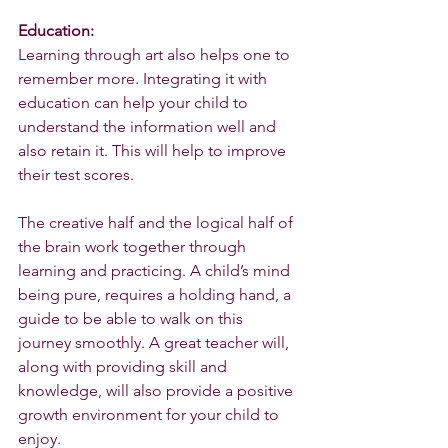
Education:
Learning through art also helps one to 
remember more. Integrating it with 
education can help your child to 
understand the information well and 
also retain it. This will help to improve 
their test scores.
The creative half and the logical half of 
the brain work together through 
learning and practicing. A child’s mind 
being pure, requires a holding hand, a 
guide to be able to walk on this 
journey smoothly. A great teacher will, 
along with providing skill and 
knowledge, will also provide a positive 
growth environment for your child to 
enjoy. 