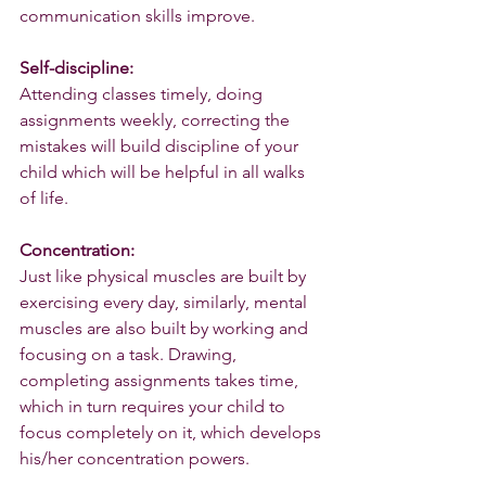
communication skills improve.
Self-discipline:
Attending classes timely, doing 
assignments weekly, correcting the 
mistakes will build discipline of your 
child which will be helpful in all walks 
of life.
Concentration:
Just like physical muscles are built by 
exercising every day, similarly, mental 
muscles are also built by working and 
focusing on a task. Drawing, 
completing assignments takes time, 
which in turn requires your child to 
focus completely on it, which develops 
his/her concentration powers.