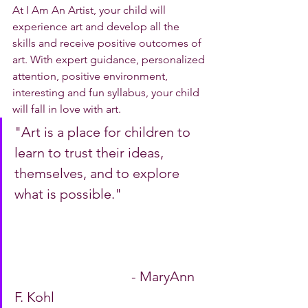
At I Am An Artist, your child will 
experience art and develop all the 
skills and receive positive outcomes of 
art. With expert guidance, personalized 
attention, positive environment, 
interesting and fun syllabus, your child 
will fall in love with art. 
"Art is a place for children to 
learn to trust their ideas, 
themselves, and to explore 
what is possible."   			
 	 	 	 	  - MaryAnn 
F. Kohl