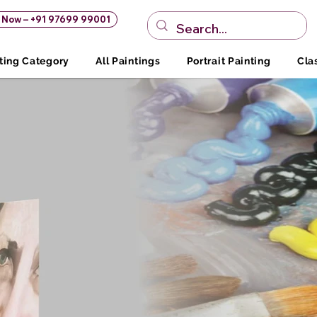
s Now – +91 97699 99001
ting Category
All Paintings
Portrait Painting
Cla