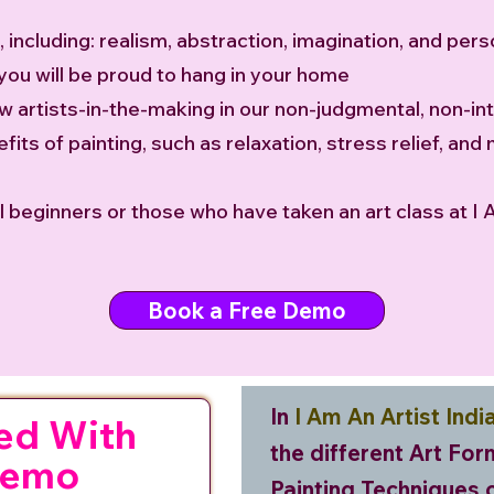
, including: realism, abstraction, imagination, and pe
 you will be proud to hang in your home
ow artists-in-the-making in our non-judgmental, non-in
fits of painting, such as relaxation, stress relief, and 
tal beginners or those who have taken an art class at I 
Book a Free Demo
In
I Am An Artist Indi
ed With
the different Art Fo
Demo
Painting Techniques 