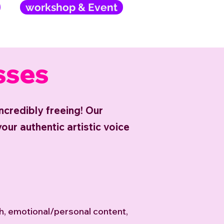
workshop & Event
sses
 incredibly freeing! Our
our authentic artistic voice
th, emotional/personal content,