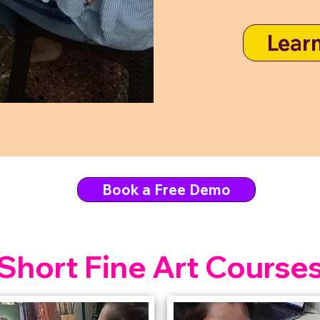
Lear
Book a Free Demo
Short Fine Art Course