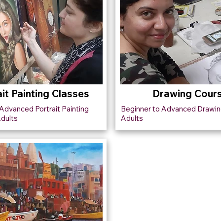
ait Painting Classes
Drawing Cour
Advanced Portrait Painting
Beginner to Advanced Drawin
Adults
Adults