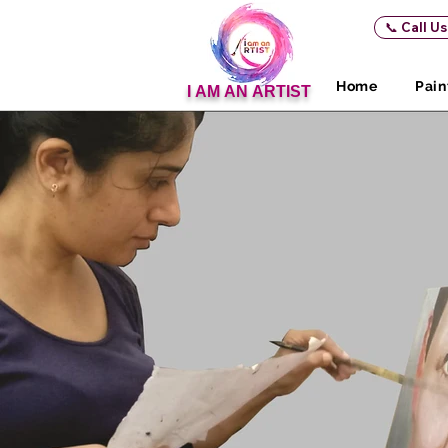
📞 Call U
Home
Pain
I AM AN ARTIST