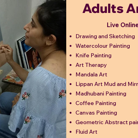
Adults A
Live Onlin
Drawing and Sketching
Watercolour Painting
Knife Painting
Art Therapy
Mandala Art
Lippan Art Mud and Mir
Madhubani Painting
Coffee Painting
Canvas Painting
Geometric Abstract pai
Fluid Art