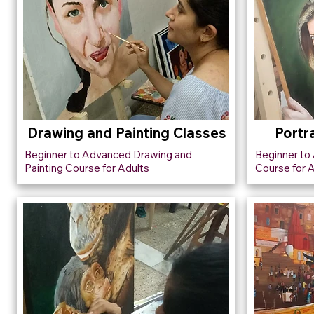
Drawing and Painting Classes
Portr
Beginner to Advanced Drawing and
Beginner to 
Painting Course for Adults
Course for 