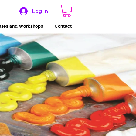
Log In
sses and Workshops
Contact