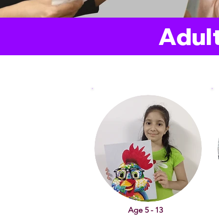
Adult
Age 5 - 13