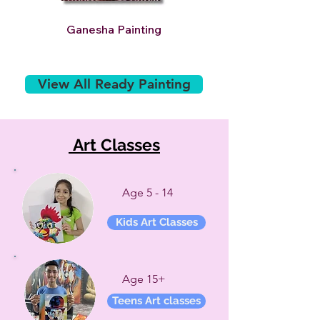
Ganesha Painting
Golden Tiger Paintin
View All Ready Painting
Art Classes
Age 5 - 14
Kids Art Classes
Age 15+
Teens Art classes