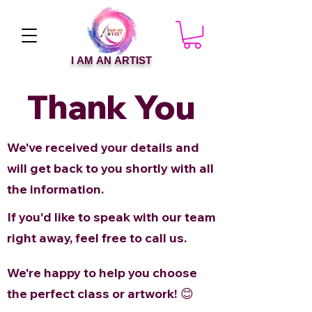
I AM AN ARTIST
Thank You
We've received your details and
will get back to you shortly with all
the information.
If you'd like to speak with our team
right away, feel free to call us.
We're happy to help you choose
the perfect class or artwork! 😊