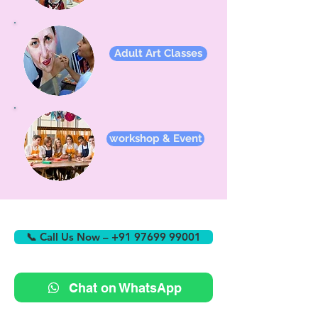
Adult Art Classes
workshop & Event
📞 Call Us Now – +91 97699 99001
Chat on WhatsApp