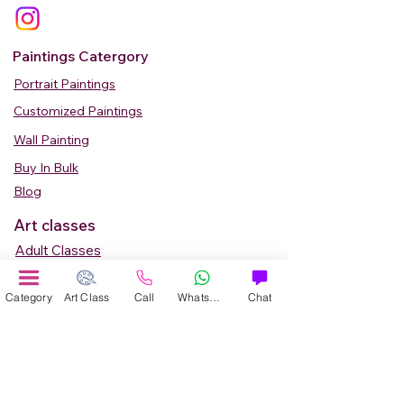
Paintings Catergory
Portrait Paintings
Customized Paintings
Wall Painting
Buy In Bulk
Blog
Art classes
Adult Classes
Kids Art Classes
Category
Art Class
Call
WhatsApp
Chat
Summer Camp
Teen Art Classes
Art Workshop
Corporate Art Events