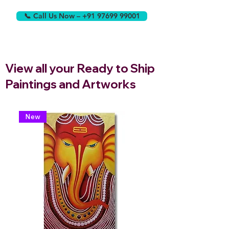
📞 Call Us Now – +91 97699 99001
View all your Ready to Ship
Paintings and Artworks
New