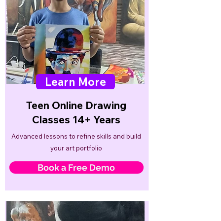
Learn More
Teen Online Drawing
Classes 14+ Years
Advanced lessons to refine skills and build
your art portfolio
Book a Free Demo