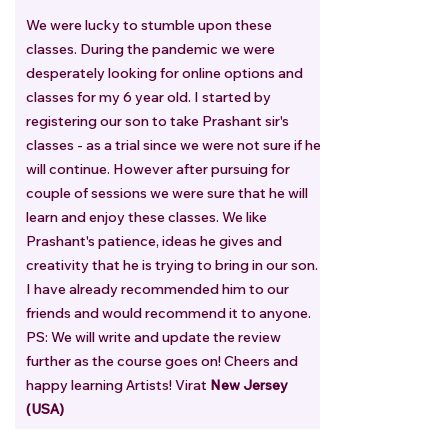
We were lucky to stumble upon these
classes. During the pandemic we were
desperately looking for online options and
classes for my 6 year old. I started by
registering our son to take Prashant sir's
classes - as a trial since we were not sure if he
will continue. However after pursuing for
couple of sessions we were sure that he will
learn and enjoy these classes. We like
Prashant's patience, ideas he gives and
creativity that he is trying to bring in our son.
I have already recommended him to our
friends and would recommend it to anyone.
PS: We will write and update the review
further as the course goes on! Cheers and
happy learning Artists! Virat
New Jersey
(USA)