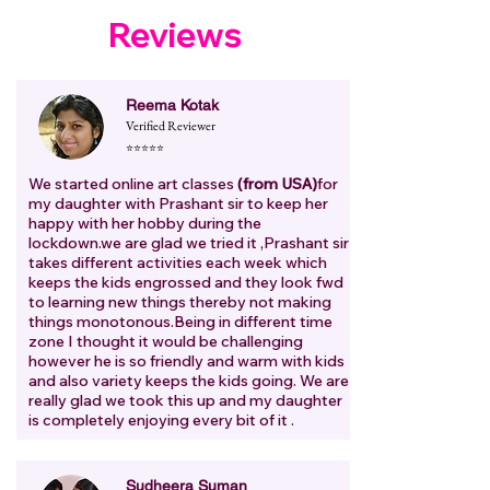
Reviews
Reema Kotak
Verified Reviewer
⭐⭐⭐⭐⭐
We started online art classes
(from USA)
for
my daughter with Prashant sir to keep her
happy with her hobby during the
lockdown.we are glad we tried it ,Prashant sir
takes different activities each week which
keeps the kids engrossed and they look fwd
to learning new things thereby not making
things monotonous.Being in different time
zone I thought it would be challenging
however he is so friendly and warm with kids
and also variety keeps the kids going. We are
really glad we took this up and my daughter
is completely enjoying every bit of it .
Sudheera Suman