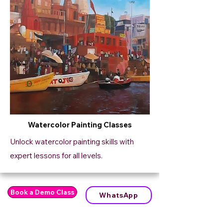
Watercolor Painting Classes
Unlock watercolor painting skills with
expert lessons for all levels.
Book a Demo Class
WhatsApp