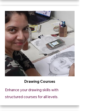
Drawing Courses
Enhance your drawing skills with
structured courses for all levels.