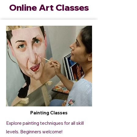
Online Art Classes
Painting Classes
Explore painting techniques for all skill
levels. Beginners welcome!