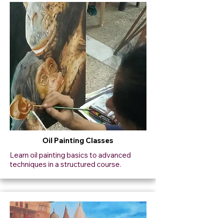
Oil Painting Classes
Learn oil painting basics to advanced
techniques in a structured course.