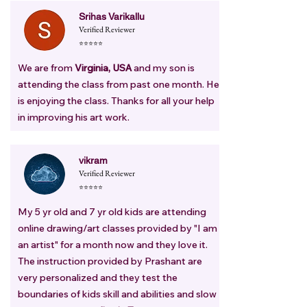
Srihas Varikallu
Verified Reviewer
⭐⭐⭐⭐⭐
We are from
Virginia, USA
and my son is
attending the class from past one month. He
is enjoying the class. Thanks for all your help
in improving his art work.
vikram
Verified Reviewer
⭐⭐⭐⭐⭐
My 5 yr old and 7 yr old kids are attending
online drawing/art classes provided by "I am
an artist" for a month now and they love it.
The instruction provided by Prashant are
very personalized and they test the
boundaries of kids skill and abilities and slow