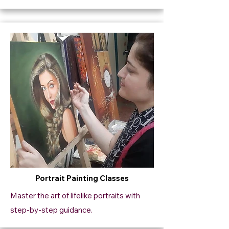
Portrait Painting Classes
Master the art of lifelike portraits with
step-by-step guidance.