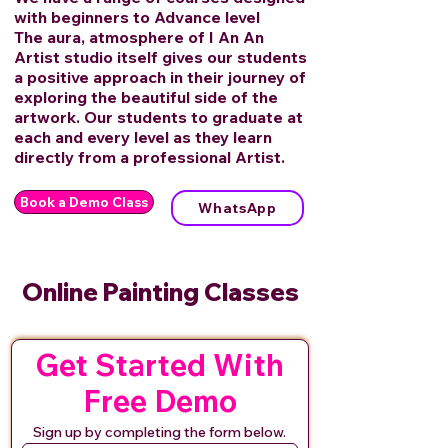
with beginners to Advance level
The aura, atmosphere of I An An
Artist studio itself gives our students
a positive approach in their journey of
exploring the beautiful side of the
artwork. Our students to graduate at
each and every level as they learn
directly from a professional Artist.
Book a Demo Class
WhatsApp
Online Painting Classes
Get Started With
Free Demo
Sign up by completing the form below.