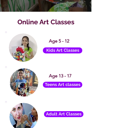
Online Art Classes
Age 5 - 12
Kids Art Classes
Age 13 - 17
Teens Art classes
Adult Art Classes