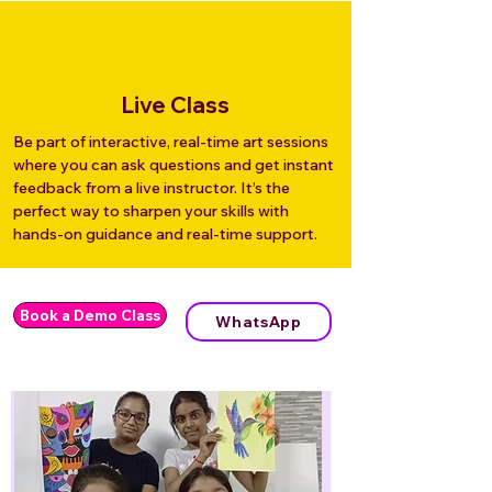
Live Class
Be part of interactive, real-time art sessions
where you can ask questions and get instant
feedback from a live instructor. It’s the
perfect way to sharpen your skills with
hands-on guidance and real-time support.
Book a Demo Class
WhatsApp