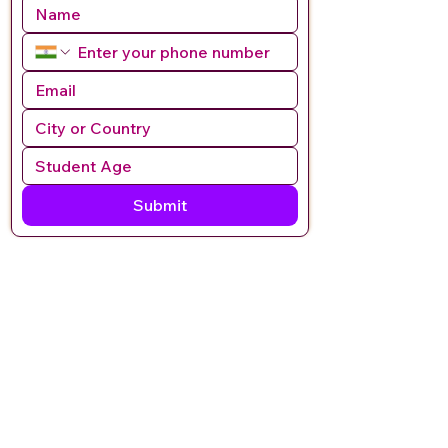
Submit