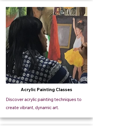
Acrylic Painting Classes
Discover acrylic painting techniques to
create vibrant, dynamic art.