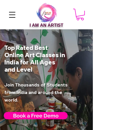
I AM AN ARTIST
Top Rated Best
Online Art Classes in
India for All Ages
and Level
Join Thousands of Students
from India and around the
world.
Book a Free Demo