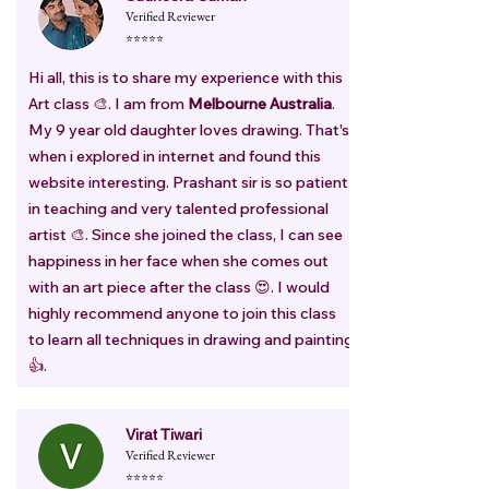
Verified Reviewer
⭐⭐⭐⭐⭐
Hi all, this is to share my experience with this
Art class 🎨. I am from
Melbourne Australia
.
My 9 year old daughter loves drawing. That's
when i explored in internet and found this
website interesting. Prashant sir is so patient
in teaching and very talented professional
artist 🎨. Since she joined the class, I can see
happiness in her face when she comes out
with an art piece after the class 😍. I would
highly recommend anyone to join this class
to learn all techniques in drawing and painting
👍.
Virat Tiwari
Verified Reviewer
⭐⭐⭐⭐⭐