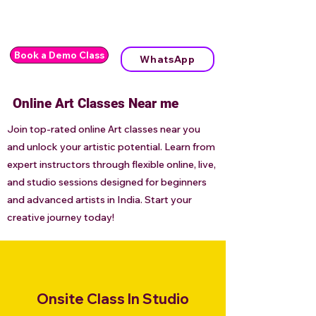
Book a Demo Class
WhatsApp
Online Art Classes Near me
Join top-rated online Art classes near you
and unlock your artistic potential. Learn from
expert instructors through flexible online, live,
and studio sessions designed for beginners
and advanced artists in India. Start your
creative journey today!
Onsite Class In Studio