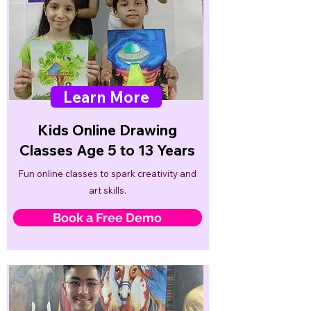
Learn More
Kids Online Drawing
Classes Age 5 to 13 Years
Fun online classes to spark creativity and
art skills.
Book a Free Demo