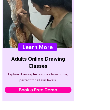
Learn More
Adults Online Drawing
Classes
Explore drawing techniques from home,
perfect for all skill levels.
Book a Free Demo