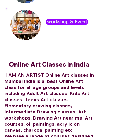
workshop & Event
Online Art Classes in India
I AM AN ARTIST Online Art classes in
Mumbai India is a best Online Art
class for all age groups and levels
including Adult Art classes, Kids Art
classes, Teens Art classes,
Elementary drawing classes,
Intermediate Drawing classes, Art
workshops, Drawing Art near me, Art
courses, oil paintings, acrylic on
canvas, charcoal painting etc
We have a range of courses designed