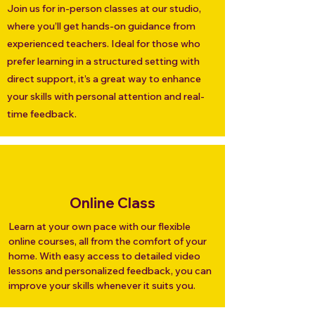
Join us for in-person classes at our studio,
where you’ll get hands-on guidance from
experienced teachers. Ideal for those who
prefer learning in a structured setting with
direct support, it’s a great way to enhance
your skills with personal attention and real-
time feedback.
Online Class
Learn at your own pace with our flexible
online courses, all from the comfort of your
home. With easy access to detailed video
lessons and personalized feedback, you can
improve your skills whenever it suits you.