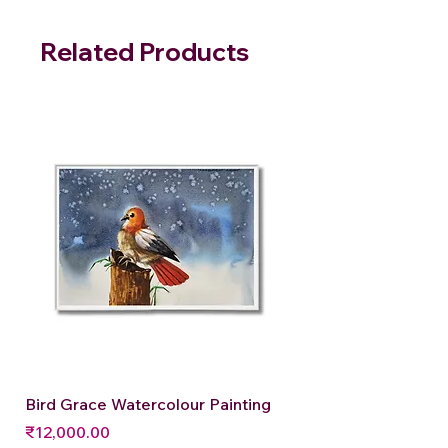
Related Products
Bird Grace Watercolour Painting
Price
₹12,000.00