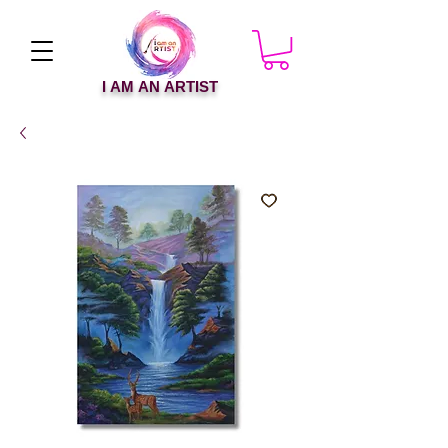
I AM AN ARTIST