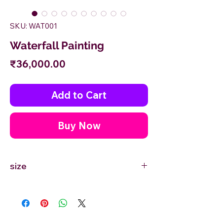
SKU: WAT001
Waterfall Painting
Price
₹36,000.00
Add to Cart
Buy Now
size
24'' inches Width X 36'' inches Height