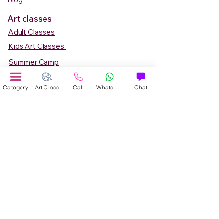
Blog
Art classes
Adult Classes
Kids Art Classes
Summer Camp
Teen Art Classes
Category
Art Class
Call
WhatsApp
Chat
Art Workshop
Corporate Art Events
Art Material
Online Art Courses
Online Drawing Courses
Online Painting Courses
Online Drawing and Paintining Courses
Online Kids Classes
Online 1 to 1 Private Art Classes