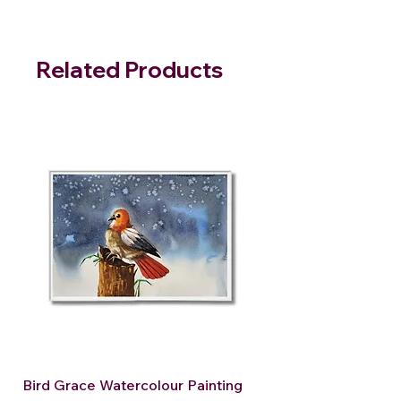
Related Products
Bird Grace Watercolour Painting