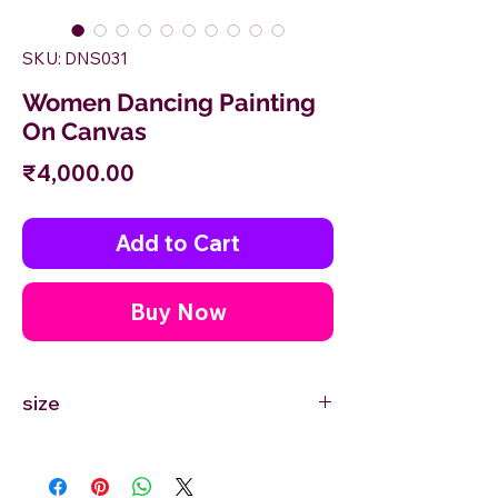
SKU: DNS031
Women Dancing Painting
On Canvas
Price
₹4,000.00
Add to Cart
Buy Now
size
6'' inches Width X 12'' inches Height