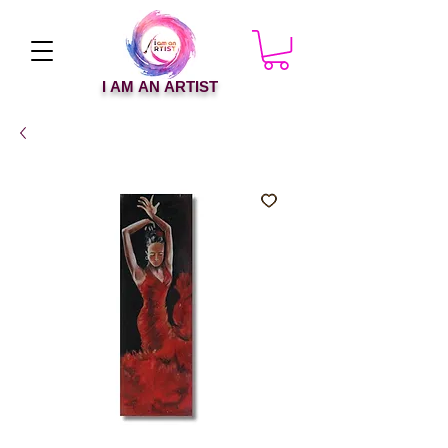
I AM AN ARTIST