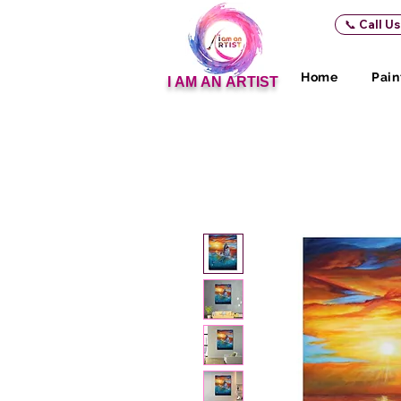
📞 Call U
Home
Pain
I AM AN ARTIST