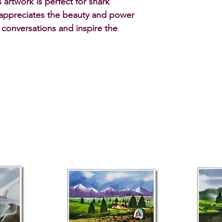
artwork is perfect for shark 
appreciates the beauty and power 
k conversations and inspire the 