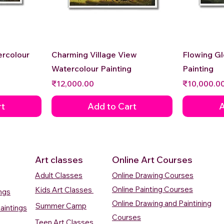
Quick View
ercolour
Charming Village View
Flowing G
Watercolour Painting
Painting
Price
Price
₹12,000.00
₹10,000.0
rt
Add to Cart
A
Art classes
Online Art Courses
Adult Classes
Online Drawing Courses
Online Painting Courses
Kids Art Classes
ings
Online Drawing and Paintining
Summer Camp
aintings
Courses
Teen Art Classes