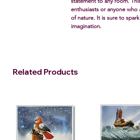
statement to any room. This 
enthusiasts or anyone who 
of nature. It is sure to spar
imagination.
Related Products