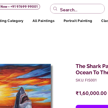
s Now – +91 97699 99001
ting Category
All Paintings
Portrait Painting
Cla
The Shark Pa
Ocean To Th
SKU: FIS001
₹1,60,000.00