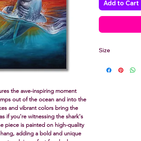
Add to Cart
Size
48'' inches Width X 
ures the awe-inspiring moment 
mps out of the ocean and into the 
es and vibrant colors bring the 
as if you're witnessing the shark's 
he piece is painted on high-quality 
hang, adding a bold and unique 