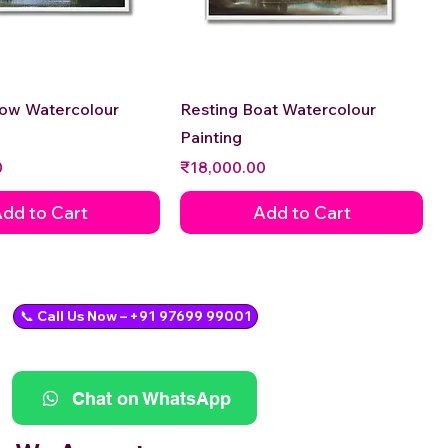
Quick View
Quick View
low Watercolour
Resting Boat Watercolour
Painting
Price
0
₹18,000.00
dd to Cart
Add to Cart
📞 Call Us Now – +91 97699 99001
Chat on WhatsApp