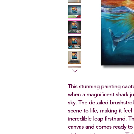
This stunning painting capt
when a magnificent shark ju
sky. The detailed brushstrok
scene to life, making it feel 
incredible leap firsthand. T
canvas and comes ready to 