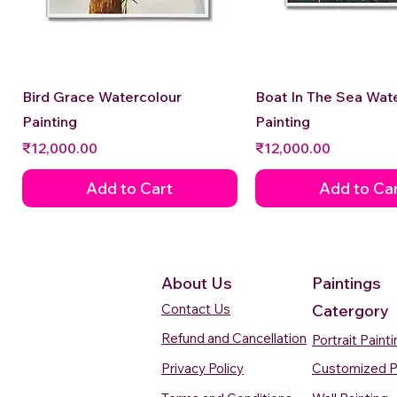
Quick View
Quick View
Bird Grace Watercolour
Boat In The Sea Wat
Painting
Painting
Price
Price
₹12,000.00
₹12,000.00
Add to Cart
Add to Ca
About Us
Paintings
Contact Us
Catergory
Refund and Cancellation
Portrait Paint
Privacy Policy
Customized P