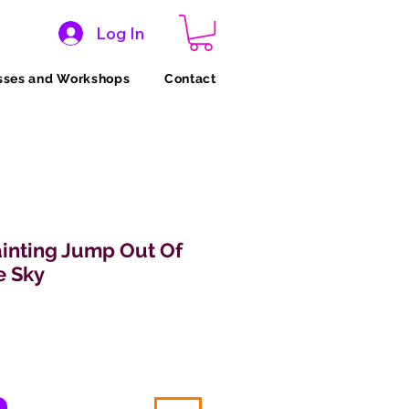
Log In
sses and Workshops
Contact
inting Jump Out Of
e Sky
Price