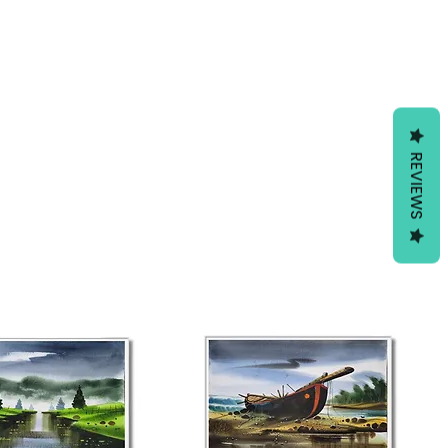
REVIEWS