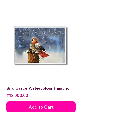
Bird Grace Watercolour Painting
Price
₹12,000.00
Add to Cart