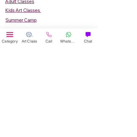
Adult Classes
Kids Art Classes
Summer Camp
Teen Art Classes
Art Workshop
Category
Art Class
Call
WhatsApp
Chat
Corporate Art Events
Art Material
Online Art Courses
Online Drawing Courses
Online Painting Courses
Online Drawing and Paintining Courses
Online Kids Classes
Online 1 to 1 Private Art Classes
Online Art Workshop
Online Summer Art Camp