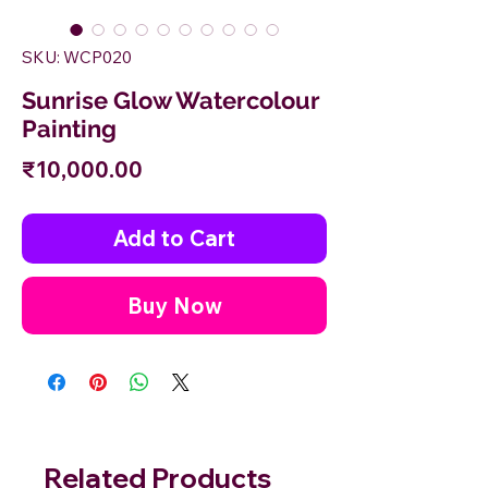
SKU: WCP020
Sunrise Glow Watercolour
Painting
Price
₹10,000.00
Add to Cart
Buy Now
Related Products