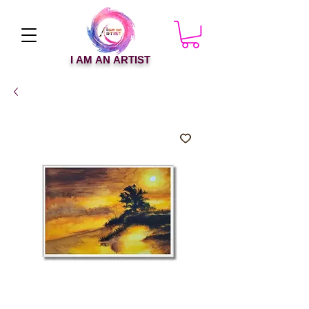
I AM AN ARTIST