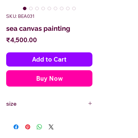
SKU: BEA031
sea canvas painting
Price
₹4,500.00
Add to Cart
Buy Now
size
12'' inches Width X 12'' inches Height