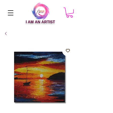
I AM AN ARTIST