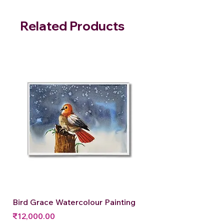
Related Products
Bird Grace Watercolour Painting
Price
₹12,000.00