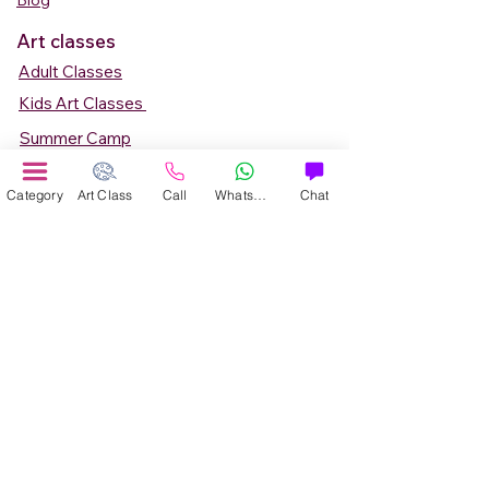
Blog
Art classes
Adult Classes
Kids Art Classes
Summer Camp
Teen Art Classes
Category
Art Class
Call
WhatsApp
Chat
Art Workshop
Corporate Art Events
Art Material
Online Art Courses
Online Drawing Courses
Online Painting Courses
Online Drawing and Paintining Courses
Online Kids Classes
Online 1 to 1 Private Art Classes