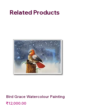
Related Products
Bird Grace Watercolour Painting
Price
₹12,000.00