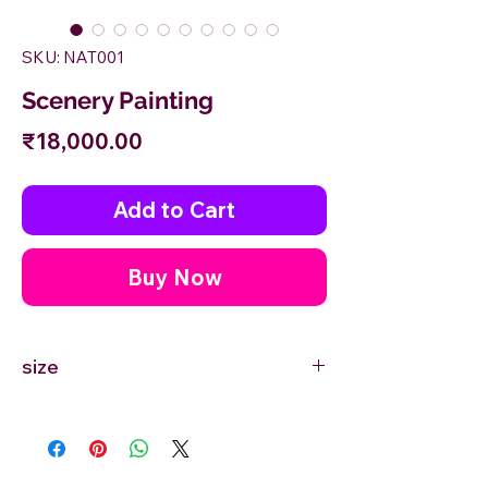
SKU: NAT001
Scenery Painting
Price
₹18,000.00
Add to Cart
Buy Now
size
24'' inches Width X 18'' inches Height