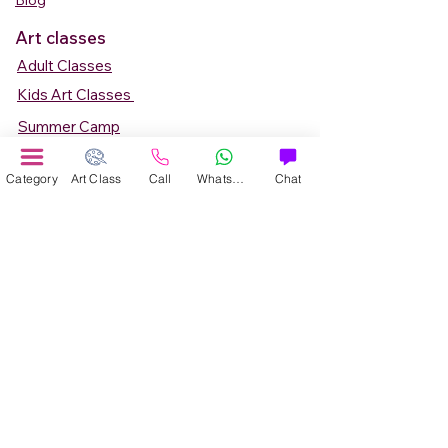
Blog
Art classes
Adult Classes
Kids Art Classes
Summer Camp
Teen Art Classes
Category
Art Class
Call
WhatsApp
Chat
Art Workshop
Corporate Art Events
Art Material
Online Art Courses
Online Drawing Courses
Online Painting Courses
Online Drawing and Paintining Courses
Online Kids Classes
Online 1 to 1 Private Art Classes