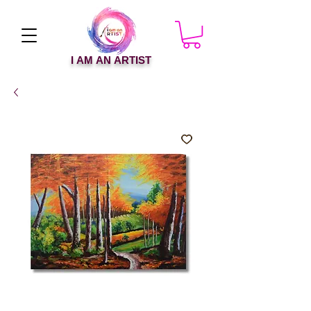
I AM AN ARTIST