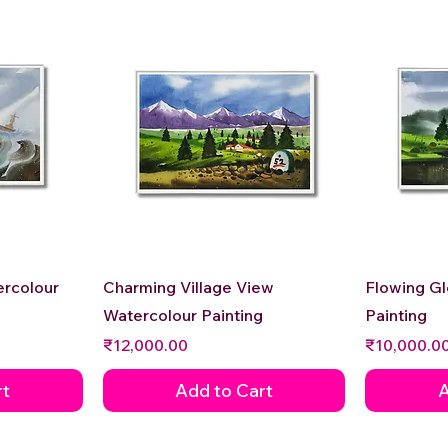
Quick View
ercolour
Charming Village View
Flowing G
Watercolour Painting
Painting
Price
Price
₹12,000.00
₹10,000.0
rt
Add to Cart
A