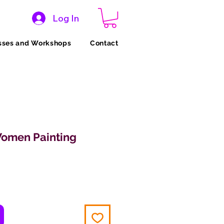
Log In
sses and Workshops
Contact
Women Painting
ce