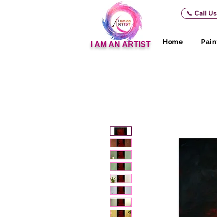
📞 Call U
Home
Pain
I AM AN ARTIST