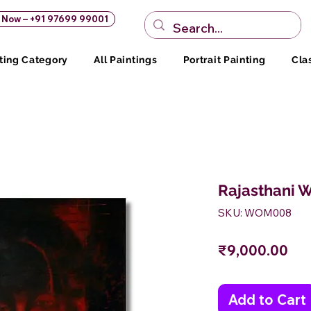
s Now – +91 97699 99001
ting Category
All Paintings
Portrait Painting
Cla
Rajasthani 
SKU: WOM008
Pri
₹9,000.00
Add to Cart