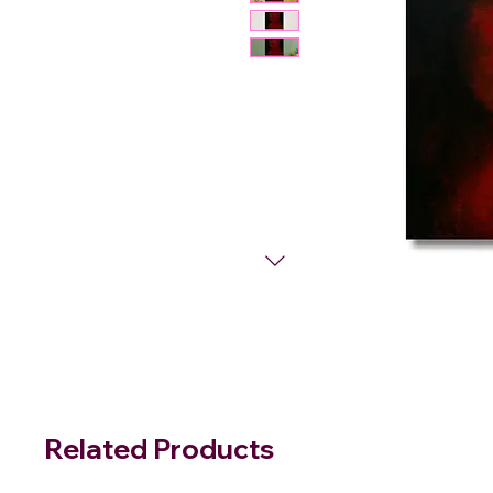
Related Products