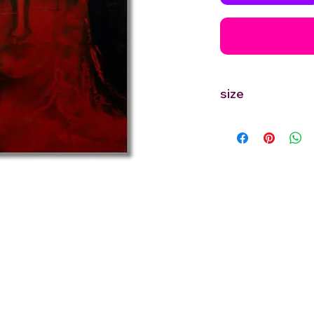
size
12'' inches Width X 