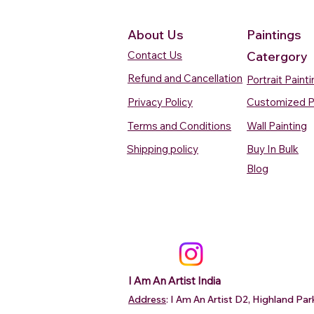
About Us
Paintings
Contact Us
Catergory
Refund and Cancellation
Portrait Paint
Privacy Policy
Customized P
Terms and Conditions
Wall Painting
Shipping policy
Buy In Bulk
Quick View
Quick View
Quick View
Quick View
Quick View
Silent Waters Watercolour
Blooming Beauty Watercolour
Boats On The Ganges
Seaside Dreams Wat
Blossom Beauty Wat
Blog
Painting
Painting
Watercolour Painting Varanasi
Painting
Painting
Price
Price
Price
Price
Price
₹12,000.00
₹80,000.00
₹15,000.00
₹12,000.00
₹10,000.00
Add to Cart
Add to Cart
Add to Cart
Add to Ca
Add to Ca
I Am An Artist India
Address
: I Am An Artist D2, Highland P