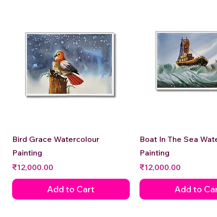
Quick View
Quick View
Bird Grace Watercolour
Boat In The Sea Wat
Painting
Painting
Price
Price
₹12,000.00
₹12,000.00
Add to Cart
Add to Ca