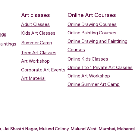
Art classes
Online Art Courses
Adult Classes
Online Drawing Courses
Online Painting Courses
Kids Art Classes
ings
Online Drawing and Paintining
Summer Camp
aintings
Courses
Teen Art Classes
Online Kids Classes
Art Workshop
Online 1 to 1 Private Art Classes
Corporate Art Events
Quick View
Quick View
ercolour
ercolour
Sunrise Over Water
Boat And Fish In The Sky
Village Sc
Boat In Ca
Online Art Workshop
Art Material
Watercolour Painting
Watercolour Painting
Painting
Painting
Online Summer Art Camp
Price
Price
Price
Price
₹10,000.00
₹10,000.00
₹15,000.0
₹12,000.0
rt
rt
Add to Cart
Add to Cart
A
A
ark, Jai Shastri Nagar, Mulund Colony, Mulund West, Mumbai, Mahar