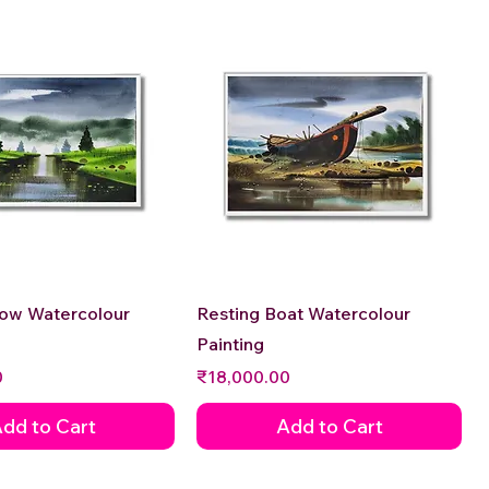
Quick View
Quick View
low Watercolour
Resting Boat Watercolour
Painting
Price
0
₹18,000.00
dd to Cart
Add to Cart