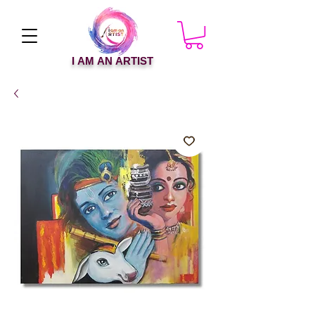
I AM AN ARTIST