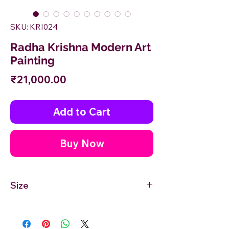
SKU: KRI024
Radha Krishna Modern Art
Painting
Price
₹21,000.00
Add to Cart
Buy Now
Size
24'' inches Width X 18'' inches Height