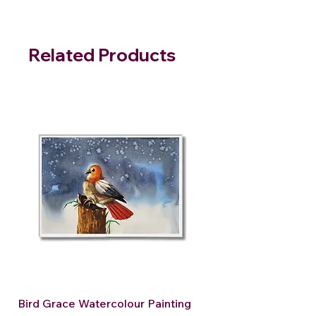
Related Products
Bird Grace Watercolour Painting