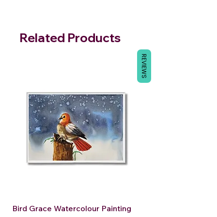
Related Products
REVIEWS
Bird Grace Watercolour Painting