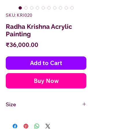
SKU: KRI020
Radha Krishna Acrylic
Painting
Price
₹36,000.00
Add to Cart
Buy Now
Size
36'' inches Width X 24'' inches Height