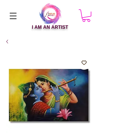
I AM AN ARTIST