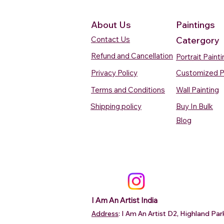
About Us
Paintings
Contact Us
Catergory
Refund and Cancellation
Portrait Paint
Privacy Policy
Customized P
Terms and Conditions
Wall Painting
Shipping policy
Buy In Bulk
Quick View
Quick View
Quick View
Quick View
Quick View
Silent Waters Watercolour
Blooming Beauty Watercolour
Boats On The Ganges
Seaside Dreams Wat
Blossom Beauty Wat
Blog
Painting
Painting
Watercolour Painting Varanasi
Painting
Painting
Price
Price
Price
Price
Price
₹12,000.00
₹80,000.00
₹15,000.00
₹12,000.00
₹10,000.00
Add to Cart
Add to Cart
Add to Cart
Add to Ca
Add to Ca
I Am An Artist India
Address
: I Am An Artist D2, Highland P