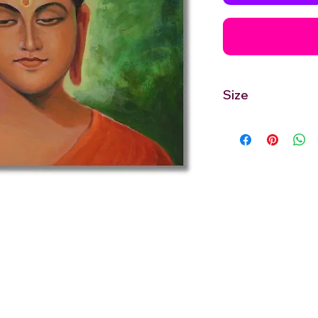
Size
12'' inches Width X 