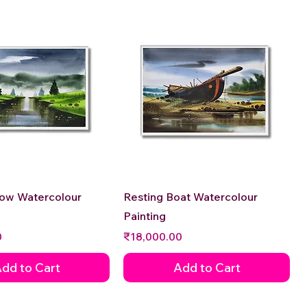
Quick View
Quick View
low Watercolour
Resting Boat Watercolour
Painting
Price
0
₹18,000.00
dd to Cart
Add to Cart