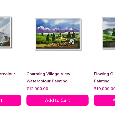
Quick View
ercolour
Charming Village View
Flowing G
Watercolour Painting
Painting
Price
Price
₹12,000.00
₹10,000.0
rt
Add to Cart
A