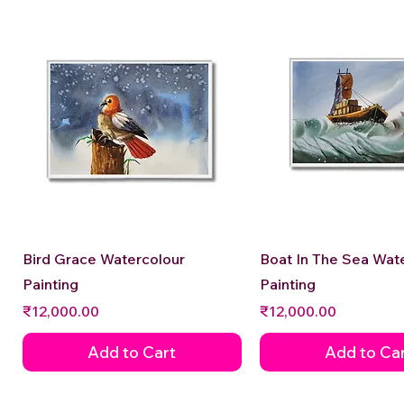
Quick View
Quick View
Bird Grace Watercolour
Boat In The Sea Wat
Painting
Painting
Price
Price
₹12,000.00
₹12,000.00
Add to Cart
Add to Ca