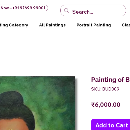
s Now – +91 97699 99001
ting Category
All Paintings
Portrait Painting
Cla
Painting of 
SKU: BUD009
Pri
₹6,000.00
Add to Cart