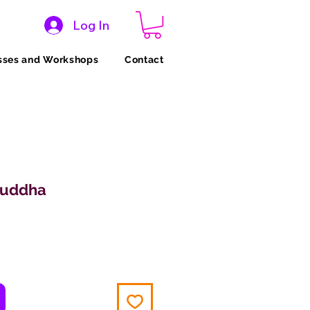
Log In
sses and Workshops
Contact
Buddha
ce