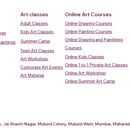
Art classes
Online Art Courses
Adult Classes
Online Drawing Courses
Online Painting Courses
Kids Art Classes
ings
Online Drawing and Paintining
Summer Camp
aintings
Courses
Teen Art Classes
Online Kids Classes
Art Workshop
Online 1 to 1 Private Art Classes
Corporate Art Events
Quick View
Quick View
ercolour
ercolour
Sunrise Over Water
Boat And Fish In The Sky
Village Sc
Boat In Ca
Online Art Workshop
Art Material
Watercolour Painting
Watercolour Painting
Painting
Painting
Online Summer Art Camp
Price
Price
Price
Price
₹10,000.00
₹10,000.00
₹15,000.0
₹12,000.0
rt
rt
Add to Cart
Add to Cart
A
A
ark, Jai Shastri Nagar, Mulund Colony, Mulund West, Mumbai, Mahar