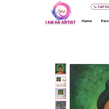
📞 Call U
Home
Pain
I AM AN ARTIST