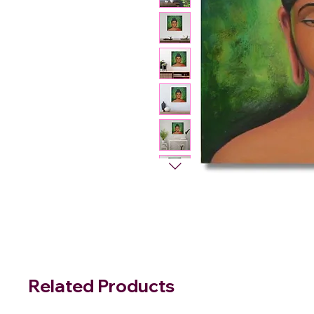
Related Products