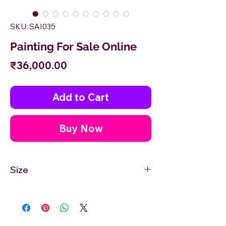
SKU: SAI035
Painting For Sale Online
Price
₹36,000.00
Add to Cart
Buy Now
Size
36'' inches Width X 24'' inches Height