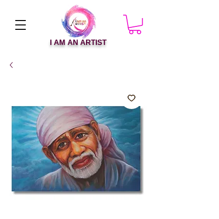
I AM AN ARTIST