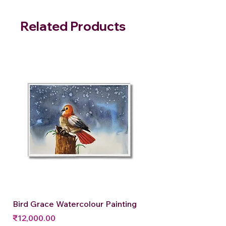
Related Products
Bird Grace Watercolour Painting
Price
₹12,000.00