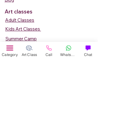
Blog
Art classes
Adult Classes
Kids Art Classes
Summer Camp
Teen Art Classes
Category
Art Class
Call
WhatsApp
Chat
Art Workshop
Corporate Art Events
Art Material
Online Art Courses
Online Drawing Courses
Online Painting Courses
Online Drawing and Paintining Courses
Online Kids Classes
Online 1 to 1 Private Art Classes