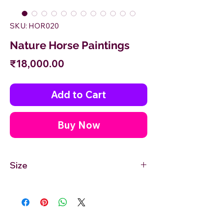
SKU: HOR020
Nature Horse Paintings
Price
₹18,000.00
Add to Cart
Buy Now
Size
24'' inches Width X 18'' inches Height