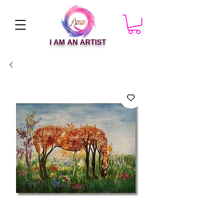
I AM AN ARTIST