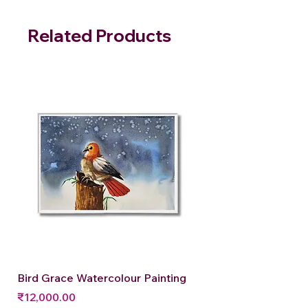
Related Products
Bird Grace Watercolour Painting
Price
₹12,000.00