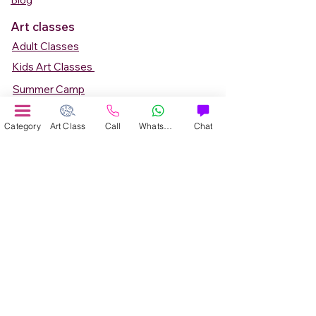
Blog
Art classes
Adult Classes
Kids Art Classes
Summer Camp
Teen Art Classes
Category
Art Class
Call
WhatsApp
Chat
Art Workshop
Corporate Art Events
Art Material
Online Art Courses
Online Drawing Courses
Online Painting Courses
Online Drawing and Paintining Courses
Online Kids Classes
Online 1 to 1 Private Art Classes