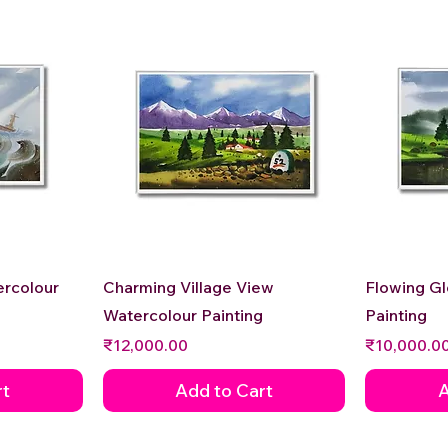
Quick View
ercolour
Charming Village View
Flowing G
Watercolour Painting
Painting
Price
Price
₹12,000.00
₹10,000.0
rt
Add to Cart
A