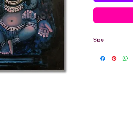
Size
24''inches Width X 