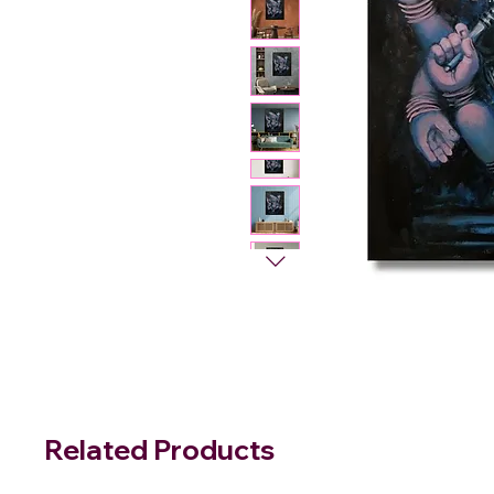
Related Products