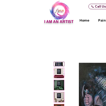
📞 Call U
Home
Pain
I AM AN ARTIST