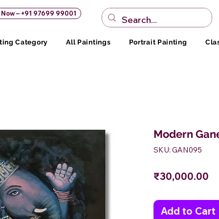
s Now – +91 97699 99001
ting Category
All Paintings
Portrait Painting
Cla
Modern Gane
SKU: GAN095
Pr
₹30,000.00
Add to Cart