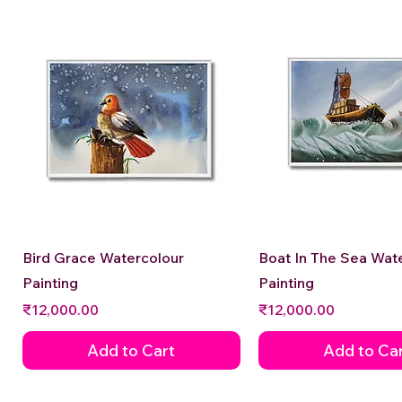
Quick View
Quick View
Bird Grace Watercolour
Boat In The Sea Wat
Painting
Painting
Price
Price
₹12,000.00
₹12,000.00
Add to Cart
Add to Ca