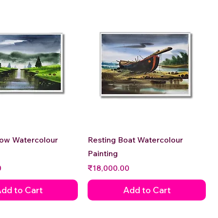
Quick View
Quick View
low Watercolour
Resting Boat Watercolour
Painting
Price
0
₹18,000.00
dd to Cart
Add to Cart