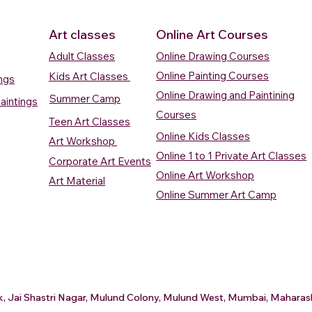
Art classes
Online Art Courses
Adult Classes
Online Drawing Courses
Online Painting Courses
Kids Art Classes
ings
Online Drawing and Paintining
Summer Camp
aintings
Courses
Teen Art Classes
Online Kids Classes
Art Workshop
Online 1 to 1 Private Art Classes
Corporate Art Events
Quick View
Quick View
ercolour
ercolour
Sunrise Over Water
Boat And Fish In The Sky
Village Sc
Boat In Ca
Online Art Workshop
Art Material
Watercolour Painting
Watercolour Painting
Painting
Painting
Online Summer Art Camp
Price
Price
Price
Price
₹10,000.00
₹10,000.00
₹15,000.0
₹12,000.0
rt
rt
Add to Cart
Add to Cart
A
A
ark, Jai Shastri Nagar, Mulund Colony, Mulund West, Mumbai, Mahar