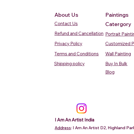
About Us
Paintings
Contact Us
Catergory
Refund and Cancellation
Portrait Paint
Privacy Policy
Customized P
Terms and Conditions
Wall Painting
Shipping policy
Buy In Bulk
Quick View
Quick View
Quick View
Quick View
Quick View
Silent Waters Watercolour
Blooming Beauty Watercolour
Boats On The Ganges
Seaside Dreams Wat
Blossom Beauty Wat
Blog
Painting
Painting
Watercolour Painting Varanasi
Painting
Painting
Price
Price
Price
Price
Price
₹12,000.00
₹80,000.00
₹15,000.00
₹12,000.00
₹10,000.00
Add to Cart
Add to Cart
Add to Cart
Add to Ca
Add to Ca
I Am An Artist India
Address
: I Am An Artist D2, Highland P