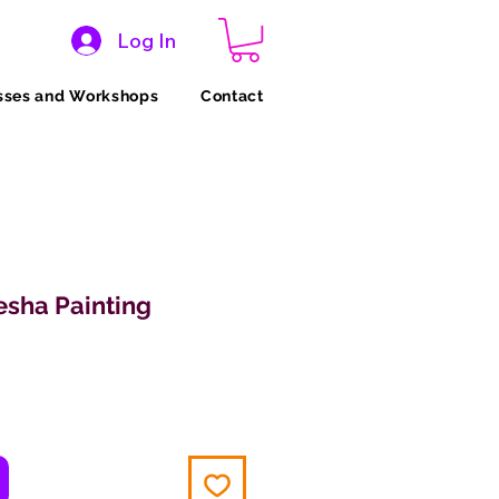
Log In
sses and Workshops
Contact
sha Painting
ice