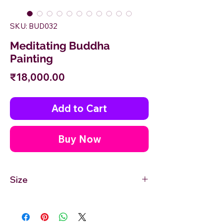
SKU: BUD032
Meditating Buddha
Painting
Price
₹18,000.00
Add to Cart
Buy Now
Size
18'' inches Width X 24'' inches Height