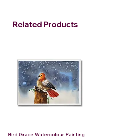
Related Products
Bird Grace Watercolour Painting