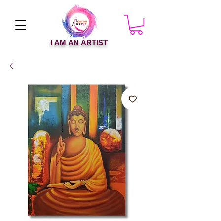
I AM AN ARTIST