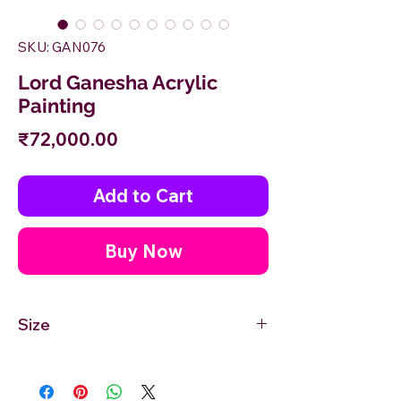
SKU: GAN076
Lord Ganesha Acrylic
Painting
Price
₹72,000.00
Add to Cart
Buy Now
Size
30''inches Width X 30'' inches Height