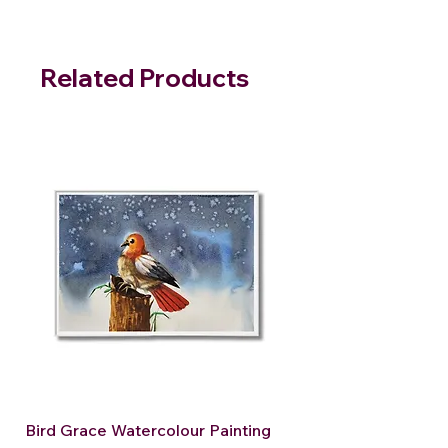
Related Products
Bird Grace Watercolour Painting