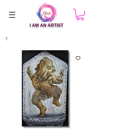
I AM AN ARTIST