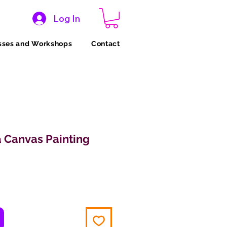
Log In
sses and Workshops
Contact
 Canvas Painting
ice