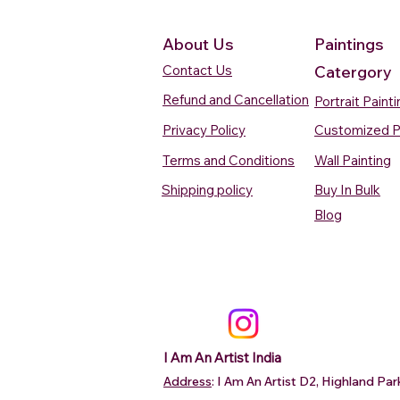
About Us
Paintings
Contact Us
Catergory
Refund and Cancellation
Portrait Paint
Privacy Policy
Customized P
Terms and Conditions
Wall Painting
Shipping policy
Buy In Bulk
Quick View
Quick View
Quick View
Quick View
Quick View
Silent Waters Watercolour
Blooming Beauty Watercolour
Boats On The Ganges
Seaside Dreams Wat
Blossom Beauty Wat
Blog
Painting
Painting
Watercolour Painting Varanasi
Painting
Painting
Price
Price
Price
Price
Price
₹12,000.00
₹80,000.00
₹15,000.00
₹12,000.00
₹10,000.00
Add to Cart
Add to Cart
Add to Cart
Add to Ca
Add to Ca
I Am An Artist India
Address
: I Am An Artist D2, Highland P