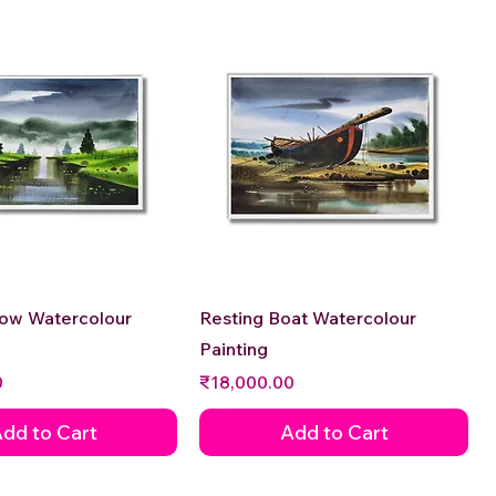
Quick View
Quick View
low Watercolour
Resting Boat Watercolour
Painting
Price
0
₹18,000.00
dd to Cart
Add to Cart