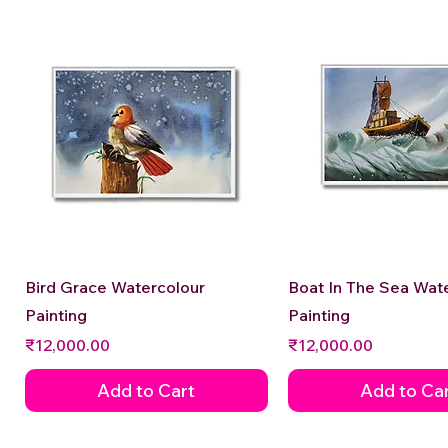
Quick View
Quick View
Bird Grace Watercolour
Boat In The Sea Wat
Painting
Painting
Price
Price
₹12,000.00
₹12,000.00
Add to Cart
Add to Ca