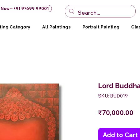
s Now – +91 97699 99001
ting Category
All Paintings
Portrait Painting
Cla
Lord Buddha
SKU: BUD019
Pr
₹70,000.00
Add to Cart