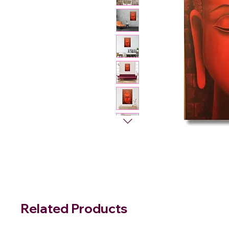
Related Products