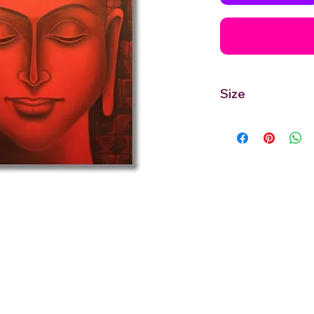
Size
30'' inches Width X 