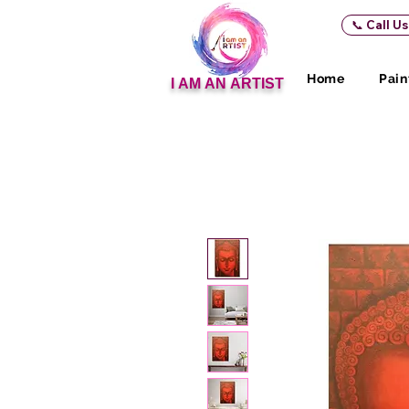
📞 Call U
Home
Pain
I AM AN ARTIST