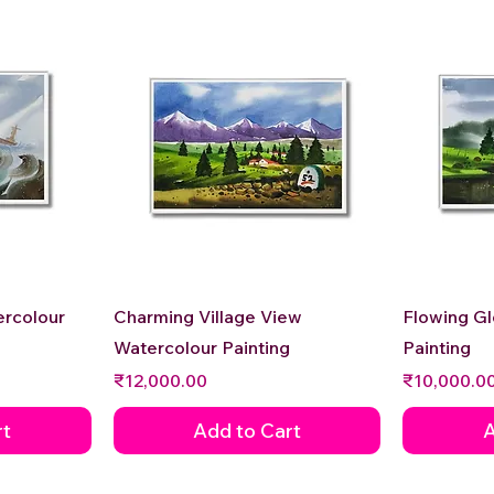
Quick View
ercolour
Charming Village View
Flowing G
Watercolour Painting
Painting
Price
Price
₹12,000.00
₹10,000.0
rt
Add to Cart
A