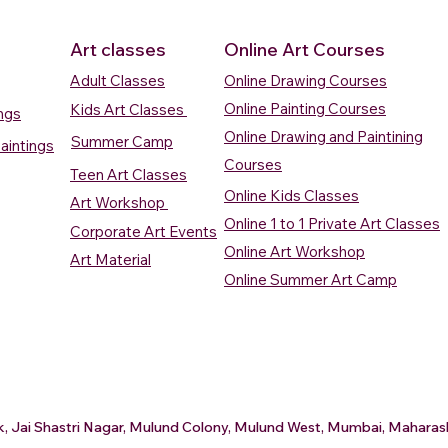
Art classes
Online Art Courses
Adult Classes
Online Drawing Courses
Online Painting Courses
Kids Art Classes
ings
Online Drawing and Paintining
Summer Camp
aintings
Courses
Teen Art Classes
Online Kids Classes
Art Workshop
Online 1 to 1 Private Art Classes
Corporate Art Events
Quick View
Quick View
ercolour
ercolour
Sunrise Over Water
Boat And Fish In The Sky
Village Sc
Boat In Ca
Online Art Workshop
Art Material
Watercolour Painting
Watercolour Painting
Painting
Painting
Online Summer Art Camp
Price
Price
Price
Price
₹10,000.00
₹10,000.00
₹15,000.0
₹12,000.0
rt
rt
Add to Cart
Add to Cart
A
A
ark, Jai Shastri Nagar, Mulund Colony, Mulund West, Mumbai, Mahar