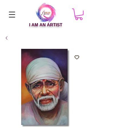
I AM AN ARTIST