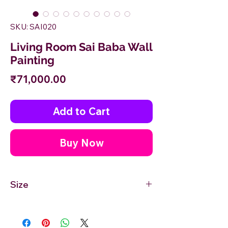
SKU: SAI020
Living Room Sai Baba Wall
Painting
Price
₹71,000.00
Add to Cart
Buy Now
Size
30'' inches Width X 48'' inches Height