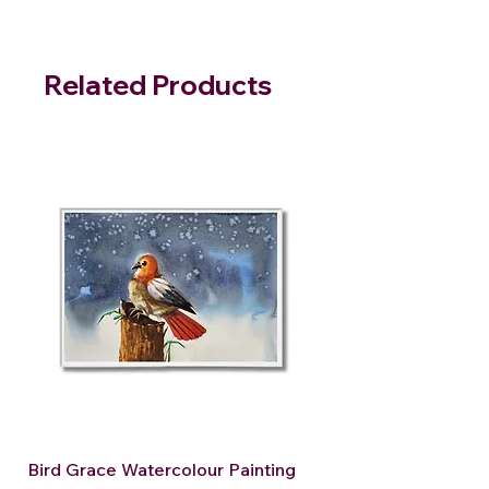
Related Products
Bird Grace Watercolour Painting