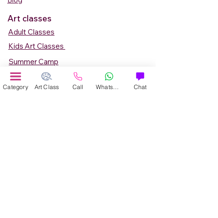
Blog
Art classes
Adult Classes
Kids Art Classes
Summer Camp
Teen Art Classes
Category
Art Class
Call
WhatsApp
Chat
Art Workshop
Corporate Art Events
Art Material
Online Art Courses
Online Drawing Courses
Online Painting Courses
Online Drawing and Paintining Courses
Online Kids Classes
Online 1 to 1 Private Art Classes