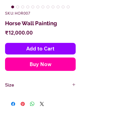
SKU: HOR007
Horse Wall Painting
Price
₹12,000.00
Add to Cart
Buy Now
Size
12'' inches Width X 24'' inches Height