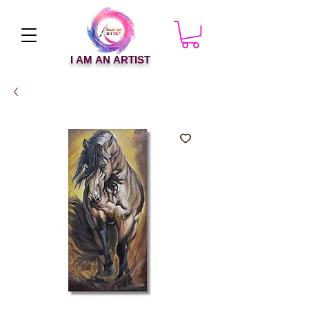
I AM AN ARTIST