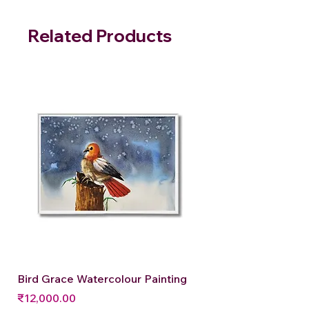
Related Products
Bird Grace Watercolour Painting
Price
₹12,000.00