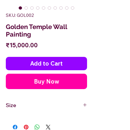
SKU: GOL002
Golden Temple Wall
Painting
Price
₹15,000.00
Add to Cart
Buy Now
Size
18'' inches Width X 12'' inches Height