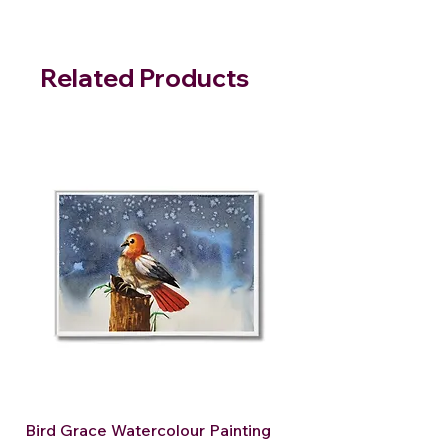
Related Products
Bird Grace Watercolour Painting