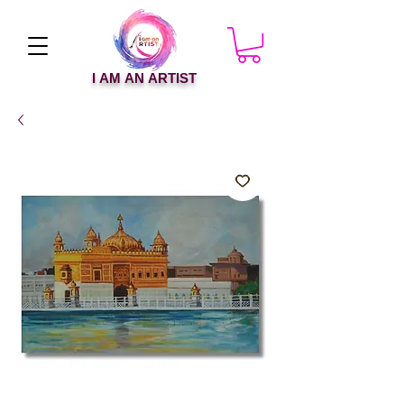
I AM AN ARTIST