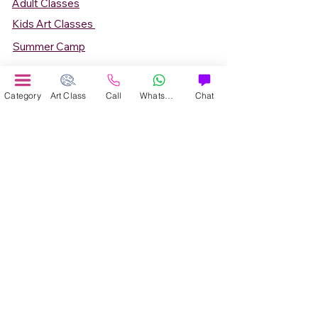
Adult Classes
Kids Art Classes
Summer Camp
Teen Art Classes
Art Workshop
Category
Art Class
Call
WhatsApp
Chat
Corporate Art Events
Art Material
Online Art Courses
Online Drawing Courses
Online Painting Courses
Online Drawing and Paintining Courses
Online Kids Classes
Online 1 to 1 Private Art Classes
Online Art Workshop
Online Summer Art Camp