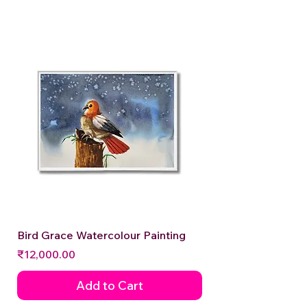
Bird Grace Watercolour Painting
Price
₹12,000.00
Add to Cart