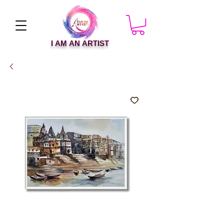
I AM AN ARTIST