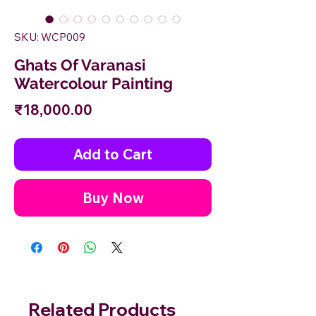
SKU: WCP009
Ghats Of Varanasi
Watercolour Painting
Price
₹18,000.00
Add to Cart
Buy Now
Related Products