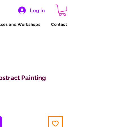
Log In
sses and Workshops
Contact
stract Painting
ice