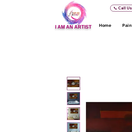
📞 Call U
Home
Pain
I AM AN ARTIST