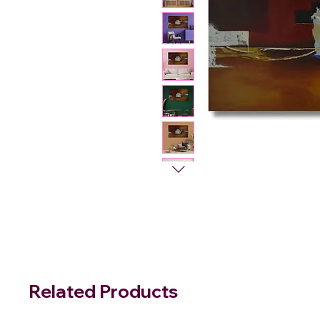
Related Products