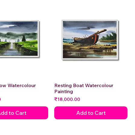
low Watercolour
Quick View
Resting Boat Watercolour
Quick View
Painting
Price
0
₹18,000.00
dd to Cart
Add to Cart