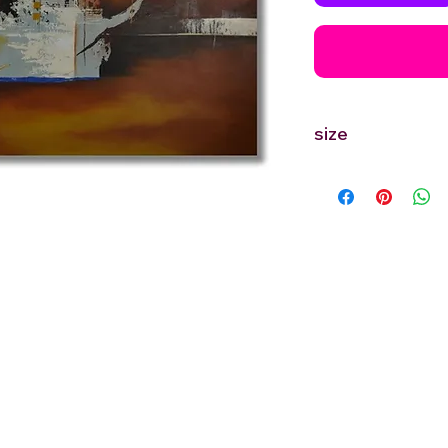
size
30'' inches Width X 