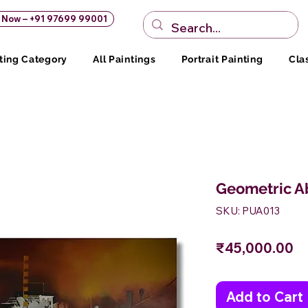
s Now – +91 97699 99001
ting Category
All Paintings
Portrait Painting
Cla
Geometric Ab
SKU: PUA013
Pr
₹45,000.00
Add to Cart