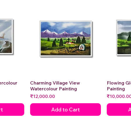
ercolour
Charming Village View
Quick View
Flowing G
Watercolour Painting
Painting
Price
Price
₹12,000.00
₹10,000.0
rt
Add to Cart
A