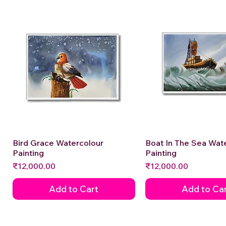
Bird Grace Watercolour
Quick View
Boat In The Sea Wat
Quick View
Painting
Painting
Price
Price
₹12,000.00
₹12,000.00
Add to Cart
Add to Ca