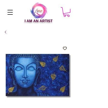
I AM AN ARTIST