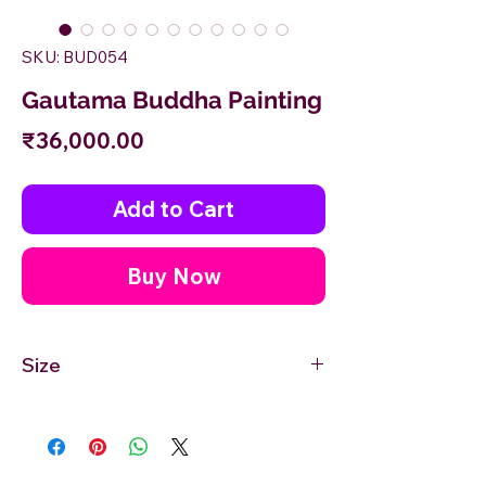
SKU: BUD054
Gautama Buddha Painting
Price
₹36,000.00
Add to Cart
Buy Now
Size
36'' inches Width X 24'' inches Height