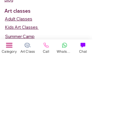
Blog
Art classes
Adult Classes
Kids Art Classes
Summer Camp
Teen Art Classes
Category
Art Class
Call
WhatsApp
Chat
Art Workshop
Corporate Art Events
Art Material
Online Art Courses
Online Drawing Courses
Online Painting Courses
Online Drawing and Paintining Courses
Online Kids Classes
Online 1 to 1 Private Art Classes