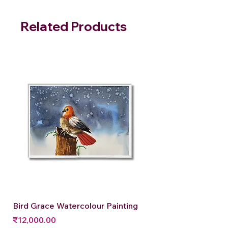
Related Products
Bird Grace Watercolour Painting
Price
₹12,000.00