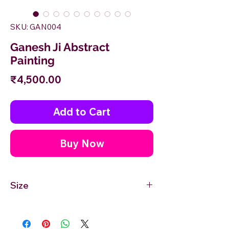
SKU: GAN004
Ganesh Ji Abstract
Painting
Price
₹4,500.00
Add to Cart
Buy Now
Size
12'' inches Width X 12'' inches Height