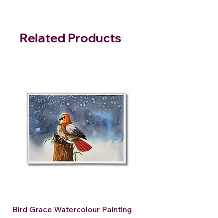
Related Products
Bird Grace Watercolour Painting