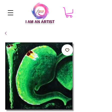
I AM AN ARTIST