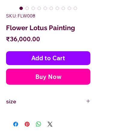
SKU: FLW008
Flower Lotus Painting
Price
₹36,000.00
Add to Cart
Buy Now
size
24'' inches Width X 36'' inches Height