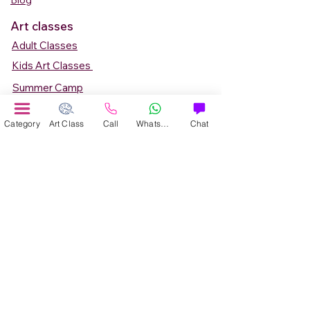
Blog
Art classes
Adult Classes
Kids Art Classes
Summer Camp
Teen Art Classes
Category
Art Class
Call
WhatsApp
Chat
Art Workshop
Corporate Art Events
Art Material
Online Art Courses
Online Drawing Courses
Online Painting Courses
Online Drawing and Paintining Courses
Online Kids Classes
Online 1 to 1 Private Art Classes