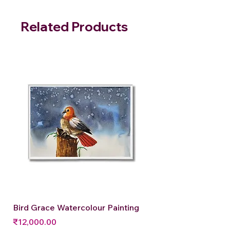
Related Products
Bird Grace Watercolour Painting
Price
₹12,000.00