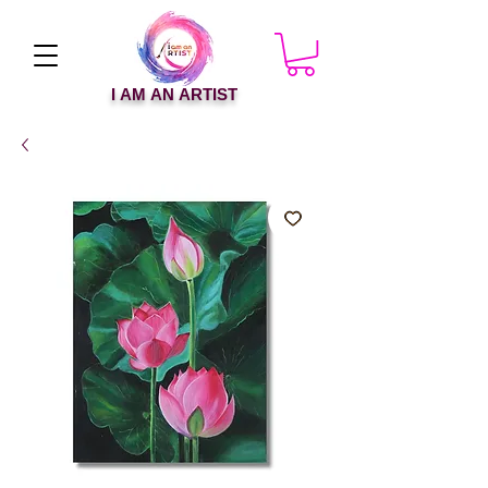
I AM AN ARTIST