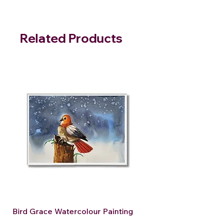
Related Products
Bird Grace Watercolour Painting