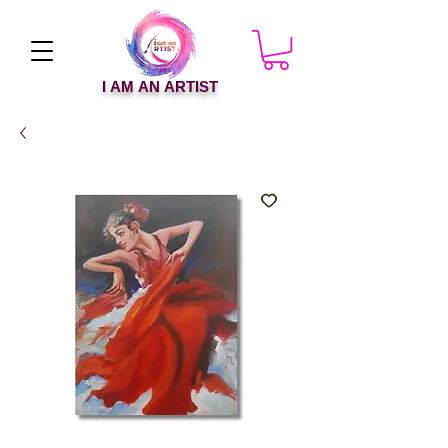
I AM AN ARTIST