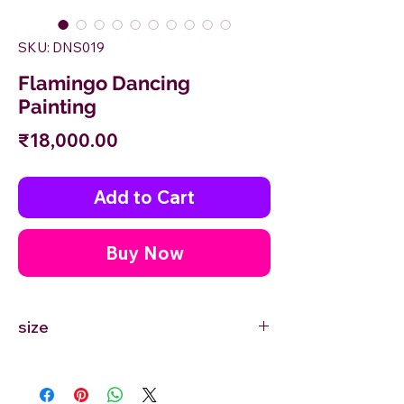
SKU: DNS019
Flamingo Dancing
Painting
Price
₹18,000.00
Add to Cart
Buy Now
size
18'' inches Width X 24'' inches Height