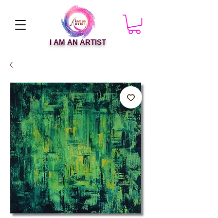
I AM AN ARTIST