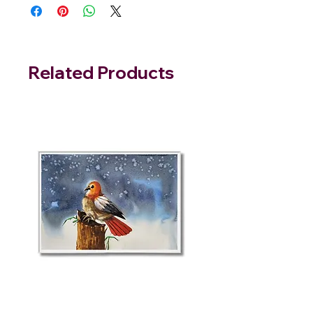
Related Products