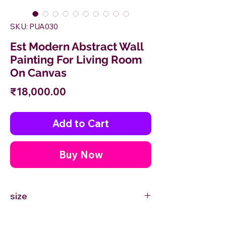
SKU: PUA030
Est Modern Abstract Wall
Painting For Living Room
On Canvas
Price
₹18,000.00
Add to Cart
Buy Now
size
24'' inches Width X 24'' inches Height