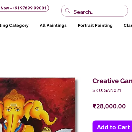
s Now – +91 97699 99001
ting Category
All Paintings
Portrait Painting
Cla
Creative Gan
SKU: GAN021
Pr
₹28,000.00
Add to Cart