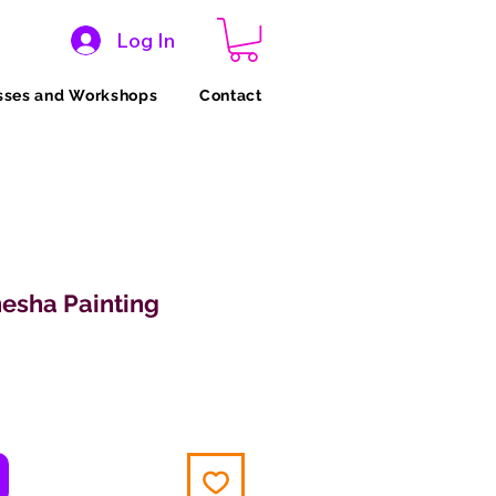
Log In
sses and Workshops
Contact
esha Painting
ice