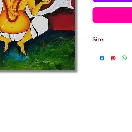
Size
30'' inches Width X 