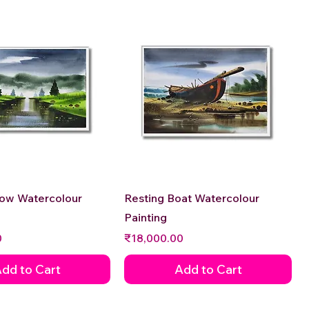
Quick View
Quick View
low Watercolour
Resting Boat Watercolour
Painting
Price
0
₹18,000.00
dd to Cart
Add to Cart