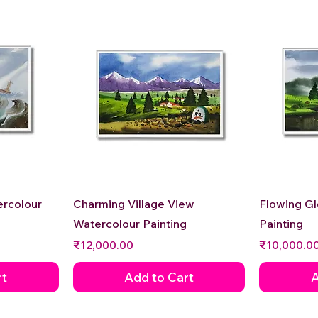
Quick View
ercolour
Charming Village View
Flowing G
Watercolour Painting
Painting
Price
Price
₹12,000.00
₹10,000.0
rt
Add to Cart
A