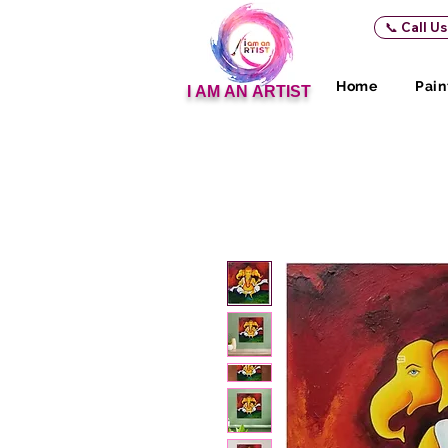
📞 Call U
Home
Pain
I AM AN ARTIST