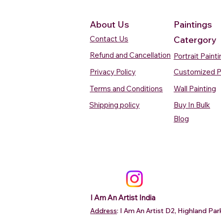
About Us
Paintings
Contact Us
Catergory
Refund and Cancellation
Portrait Paint
Privacy Policy
Customized P
Terms and Conditions
Wall Painting
Shipping policy
Buy In Bulk
Quick View
Quick View
Quick View
Quick View
Quick View
Silent Waters Watercolour
Blooming Beauty Watercolour
Boats On The Ganges
Seaside Dreams Wat
Blossom Beauty Wat
Blog
Painting
Painting
Watercolour Painting Varanasi
Painting
Painting
Price
Price
Price
Price
Price
₹12,000.00
₹80,000.00
₹15,000.00
₹12,000.00
₹10,000.00
Add to Cart
Add to Cart
Add to Cart
Add to Ca
Add to Ca
I Am An Artist India
Address
: I Am An Artist D2, Highland P