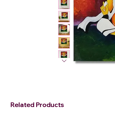
Related Products