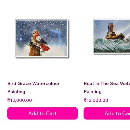
Quick View
Quick View
Bird Grace Watercolour
Boat In The Sea Wat
Painting
Painting
Price
Price
₹12,000.00
₹12,000.00
Add to Cart
Add to Ca