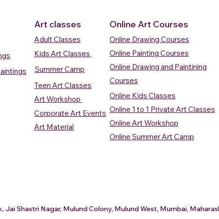
Art classes
Online Art Courses
Adult Classes
Online Drawing Courses
Online Painting Courses
Kids Art Classes
ings
Online Drawing and Paintining
Summer Camp
aintings
Courses
Teen Art Classes
Online Kids Classes
Art Workshop
Online 1 to 1 Private Art Classes
Corporate Art Events
Quick View
Quick View
ercolour
ercolour
Sunrise Over Water
Boat And Fish In The Sky
Village Sc
Boat In Ca
Online Art Workshop
Art Material
Watercolour Painting
Watercolour Painting
Painting
Painting
Online Summer Art Camp
Price
Price
Price
Price
₹10,000.00
₹10,000.00
₹15,000.0
₹12,000.0
rt
rt
Add to Cart
Add to Cart
A
A
ark, Jai Shastri Nagar, Mulund Colony, Mulund West, Mumbai, Mahar