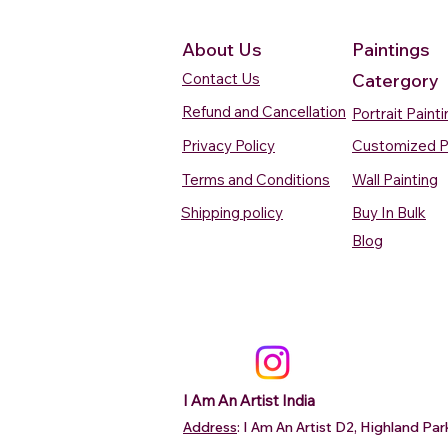
About Us
Paintings
Contact Us
Catergory
Refund and Cancellation
Portrait Paint
Privacy Policy
Customized P
Terms and Conditions
Wall Painting
Shipping policy
Buy In Bulk
Quick View
Quick View
Quick View
Quick View
Quick View
Silent Waters Watercolour
Blooming Beauty Watercolour
Boats On The Ganges
Seaside Dreams Wat
Blossom Beauty Wat
Blog
Painting
Painting
Watercolour Painting Varanasi
Painting
Painting
Price
Price
Price
Price
Price
₹12,000.00
₹80,000.00
₹15,000.00
₹12,000.00
₹10,000.00
Add to Cart
Add to Cart
Add to Cart
Add to Ca
Add to Ca
I Am An Artist India
Address
: I Am An Artist D2, Highland P