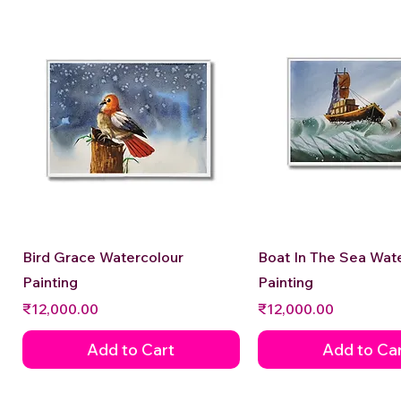
Quick View
Quick View
Bird Grace Watercolour
Boat In The Sea Wat
Painting
Painting
Price
Price
₹12,000.00
₹12,000.00
Add to Cart
Add to Ca