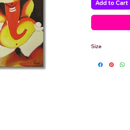
Add to Cart
Size
24'' inches Width X 