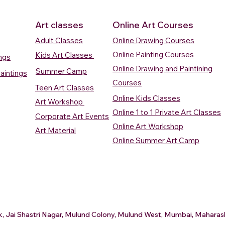
Art classes
Online Art Courses
Adult Classes
Online Drawing Courses
Online Painting Courses
Kids Art Classes
ings
Online Drawing and Paintining
Summer Camp
aintings
Courses
Teen Art Classes
Online Kids Classes
Art Workshop
Online 1 to 1 Private Art Classes
Corporate Art Events
Quick View
Quick View
ercolour
ercolour
Sunrise Over Water
Boat And Fish In The Sky
Village Sc
Boat In Ca
Online Art Workshop
Art Material
Watercolour Painting
Watercolour Painting
Painting
Painting
Online Summer Art Camp
Price
Price
Price
Price
₹10,000.00
₹10,000.00
₹15,000.0
₹12,000.0
rt
rt
Add to Cart
Add to Cart
A
A
ark, Jai Shastri Nagar, Mulund Colony, Mulund West, Mumbai, Mahar