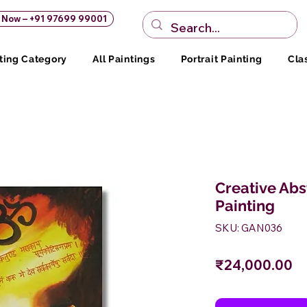
s Now – +91 97699 99001
ting Category
All Paintings
Portrait Painting
Cla
Creative Ab
Painting
SKU: GAN036
Pr
₹24,000.00