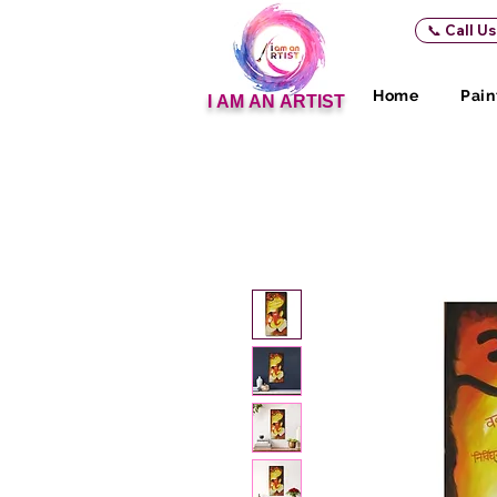
📞 Call U
Home
Pain
I AM AN ARTIST