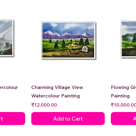
Quick View
ercolour
Charming Village View
Flowing G
Watercolour Painting
Painting
Price
Price
₹12,000.00
₹10,000.0
rt
Add to Cart
A