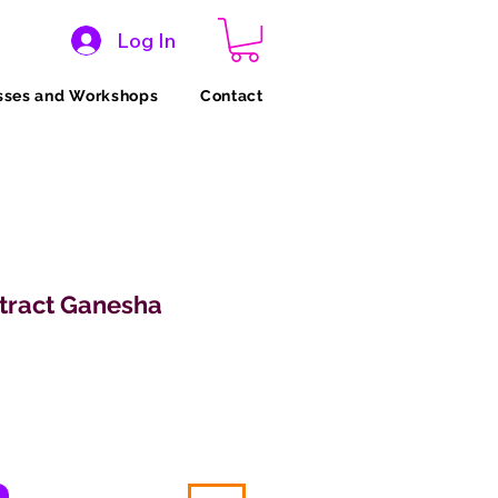
Log In
sses and Workshops
Contact
stract Ganesha
ice