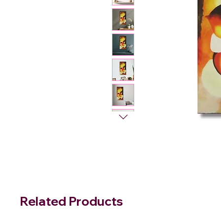
Related Products