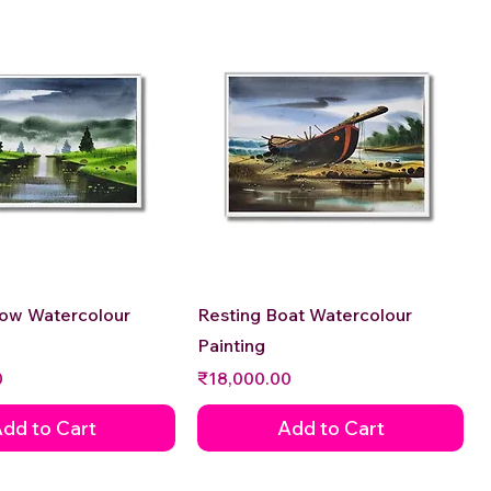
Quick View
Quick View
low Watercolour
Resting Boat Watercolour
Painting
Price
0
₹18,000.00
dd to Cart
Add to Cart