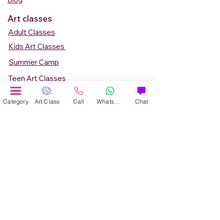
Blog
Art classes
Adult Classes
Kids Art Classes
Summer Camp
Teen Art Classes
Art Workshop
Category
Art Class
Call
WhatsApp
Chat
Corporate Art Events
Art Material
Online Art Courses
Online Drawing Courses
Online Painting Courses
Online Drawing and Paintining Courses
Online Kids Classes
Online 1 to 1 Private Art Classes