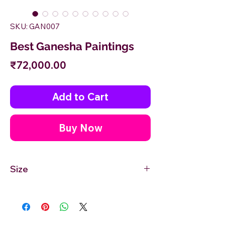
SKU: GAN007
Best Ganesha Paintings
Price
₹72,000.00
Add to Cart
Buy Now
Size
30'' inches Width X 48'' inches Height