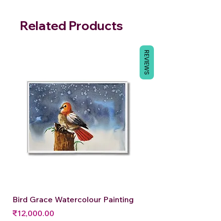
Related Products
REVIEWS
Bird Grace Watercolour Painting
Price
₹12,000.00