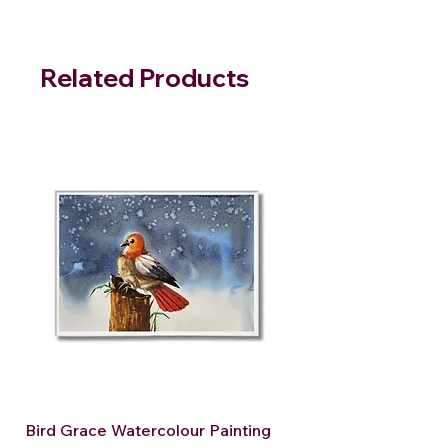
Related Products
Bird Grace Watercolour Painting