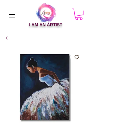
I AM AN ARTIST