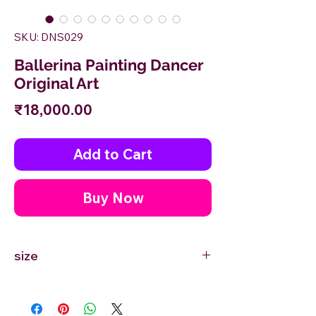
SKU: DNS029
Ballerina Painting Dancer
Original Art
Price
₹18,000.00
Add to Cart
Buy Now
size
18'' inches Width X 24'' inches Height