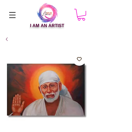
I AM AN ARTIST