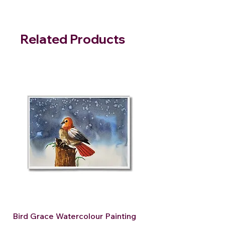
Related Products
Bird Grace Watercolour Painting