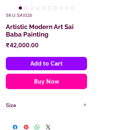
SKU: SAI026
Artistic Modern Art Sai
Baba Painting
Price
₹42,000.00
Add to Cart
Buy Now
Size
36'' inches Width X 24'' inches Height