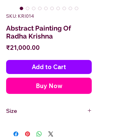
SKU: KRI014
Abstract Painting Of
Radha Krishna
Price
₹21,000.00
Add to Cart
Buy Now
Size
18'' inches Width X 24'' inches Height