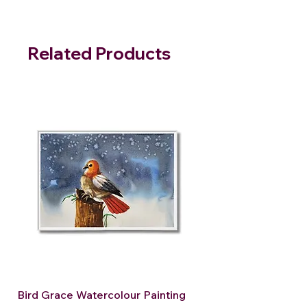
Related Products
Bird Grace Watercolour Painting