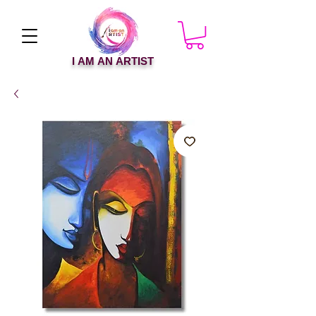
I AM AN ARTIST