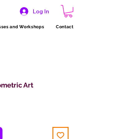
Log In
sses and Workshops
Contact
metric Art
ce