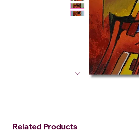
Related Products