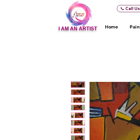
📞 Call U
Home
Pain
I AM AN ARTIST