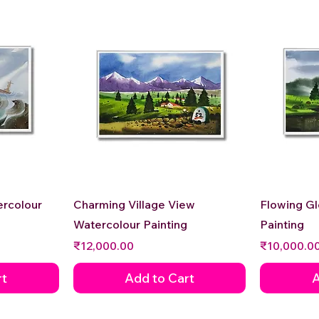
Quick View
ercolour
Charming Village View
Flowing G
Watercolour Painting
Painting
Price
Price
₹12,000.00
₹10,000.0
rt
Add to Cart
A