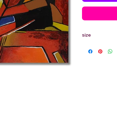
size
12'' inches Width X 