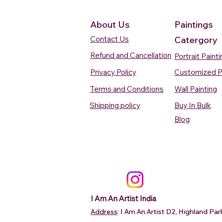
About Us
Paintings
Contact Us
Catergory
Refund and Cancellation
Portrait Paint
Privacy Policy
Customized P
Terms and Conditions
Wall Painting
Shipping policy
Buy In Bulk
Quick View
Quick View
Quick View
Quick View
Quick View
Silent Waters Watercolour
Blooming Beauty Watercolour
Boats On The Ganges
Seaside Dreams Wat
Blossom Beauty Wat
Blog
Painting
Painting
Watercolour Painting Varanasi
Painting
Painting
Price
Price
Price
Price
Price
₹12,000.00
₹80,000.00
₹15,000.00
₹12,000.00
₹10,000.00
Add to Cart
Add to Cart
Add to Cart
Add to Ca
Add to Ca
I Am An Artist India
Address
: I Am An Artist D2, Highland P