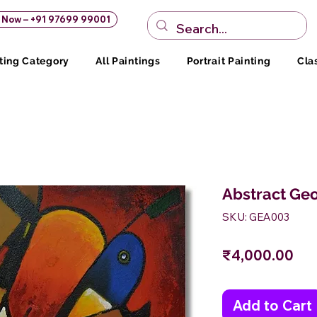
s Now – +91 97699 99001
ting Category
All Paintings
Portrait Painting
Cla
Abstract Geo
SKU: GEA003
Pri
₹4,000.00
Add to Cart