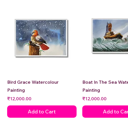
Quick View
Quick View
Bird Grace Watercolour
Boat In The Sea Wat
Painting
Painting
Price
Price
₹12,000.00
₹12,000.00
Add to Cart
Add to Ca