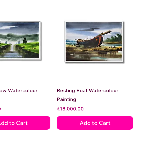
Quick View
Quick View
low Watercolour
Resting Boat Watercolour
Painting
Price
0
₹18,000.00
dd to Cart
Add to Cart