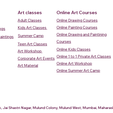
Art classes
Online Art Courses
Adult Classes
Online Drawing Courses
Online Painting Courses
Kids Art Classes
ings
Online Drawing and Paintining
Summer Camp
aintings
Courses
Teen Art Classes
Online Kids Classes
Art Workshop
Online 1 to 1 Private Art Classes
Corporate Art Events
Quick View
Quick View
ercolour
ercolour
Sunrise Over Water
Boat And Fish In The Sky
Village Sc
Boat In Ca
Online Art Workshop
Art Material
Watercolour Painting
Watercolour Painting
Painting
Painting
Online Summer Art Camp
Price
Price
Price
Price
₹10,000.00
₹10,000.00
₹15,000.0
₹12,000.0
rt
rt
Add to Cart
Add to Cart
A
A
ark, Jai Shastri Nagar, Mulund Colony, Mulund West, Mumbai, Mahar