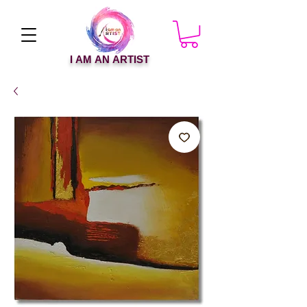
I AM AN ARTIST