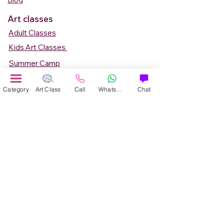
Blog
Art classes
Adult Classes
Kids Art Classes
Summer Camp
Teen Art Classes
Category
Art Class
Call
WhatsApp
Chat
Art Workshop
Corporate Art Events
Art Material
Online Art Courses
Online Drawing Courses
Online Painting Courses
Online Drawing and Paintining Courses
Online Kids Classes
Online 1 to 1 Private Art Classes