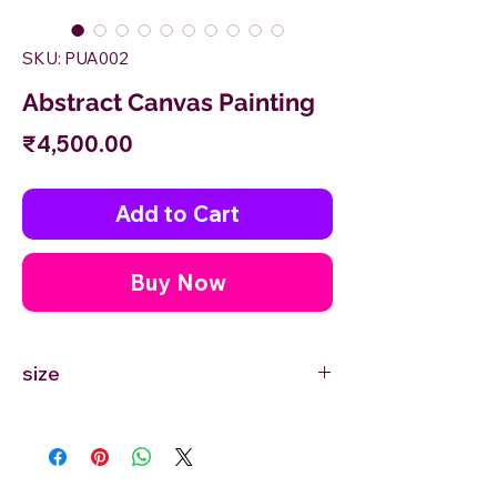
SKU: PUA002
Abstract Canvas Painting
Price
₹4,500.00
Add to Cart
Buy Now
size
12'' inches Width X 12'' inches Height