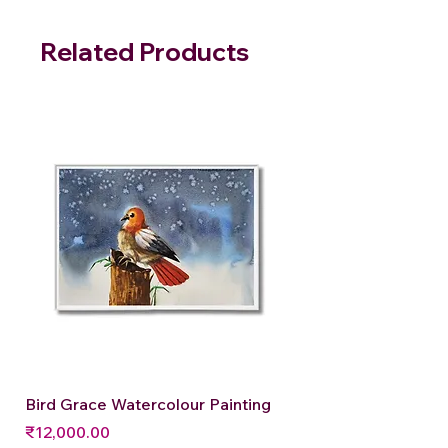
Related Products
Bird Grace Watercolour Painting
Price
₹12,000.00