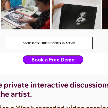
View More Our Students in Action
Book a Free Demo
e private interactive discussio
he artist.