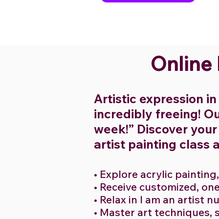
Online
Artistic expression in 
incredibly freeing! Ou
week!” Discover your a
artist painting class 
• Explore acrylic painting
• Receive customized, on
• Relax in I am an artist 
• Master art techniques, 