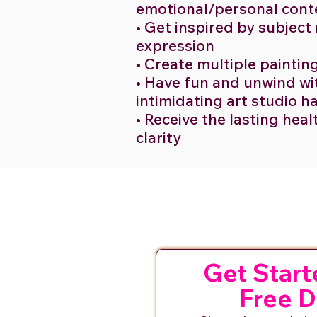
emotional/personal cont
• Get inspired by subject
expression
• Create multiple paintin
• Have fun and unwind wit
intimidating art studio 
• Receive the lasting heal
clarity
Get Start
Free 