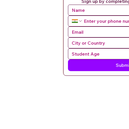
Sign up by completin
Submi