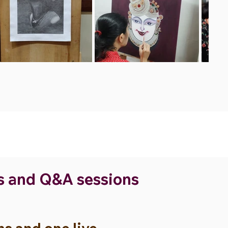
ns and Q&A sessions