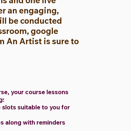
s and one live
ver an engaging,
will be conducted
assroom, google
An Artist is sure to
rse, your course lessons
ng:
slots suitable to you for
s along with reminders