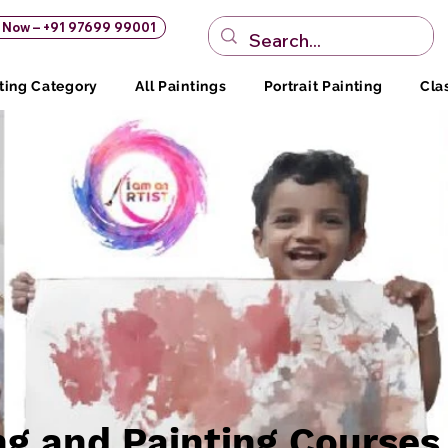
s Now – +91 97699 99001
ting Category
All Paintings
Portrait Painting
Cla
ng and Painting Courses