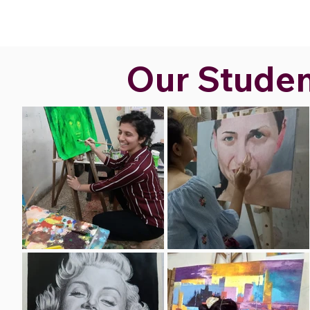
Our Student