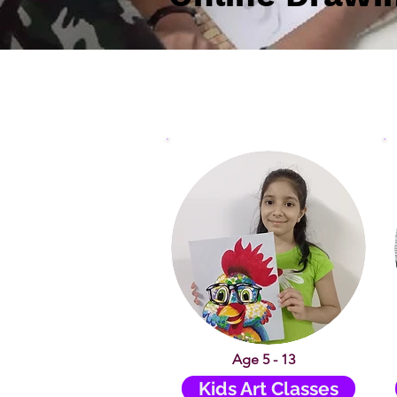
Age 5 - 13
Kids Art Classes