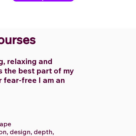
Courses
ng, relaxing and
is the best part of my
r fear-free I am an
scape
on, design, depth,