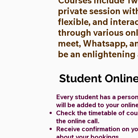
Courses include Tw
private session wit
flexible, and intera
through various on
meet, Whatsapp, and
be an enlightening
Student Onlin
Every student has a person
will be added to your onli
Check the timetable of cour
the online call.
Receive confirmation on y
about your bookings.