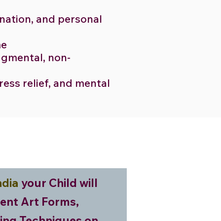
ination, and personal
me
udgmental, non-
tress relief, and mental
ndia
your Child will
rent Art Forms,
ing Techniques on