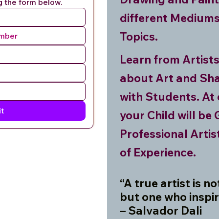
g the form below.
different Mediums
Topics.
Learn from Artist
about Art and Sha
with Students. At 
t
your Child will be
Professional Arti
of Experience.
“A true artist is n
but one who inspir
– Salvador Dali