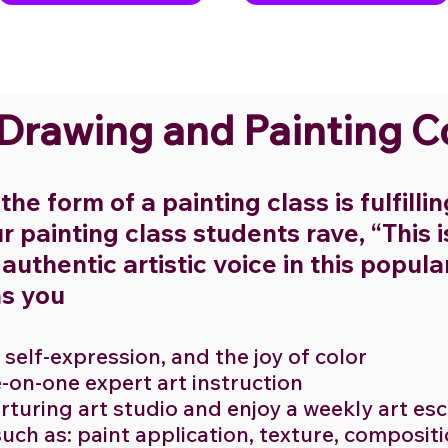
 Drawing and Painting 
the form of a painting class is fulfilli
r painting class students rave, “This 
uthentic artistic voice in this popula
as you
, self-expression, and the joy of color
e-on-one expert art instruction
nurturing art studio and enjoy a weekly art e
such as: paint application, texture, compositi