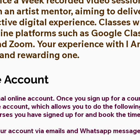
ice a Week recorded video session
h an artist mentor, aiming to deli
ctive digital experience. Classes 
line platforms such as Google Cl
 Zoom. Your experience with I Am 
 and rewarding one.
e Account
al online account. Once you sign up for a cou
ne account, which allows you to do the followi
ses you have signed up for and book the time 
our account via emails and Whatsapp message