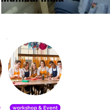
workshop & Event