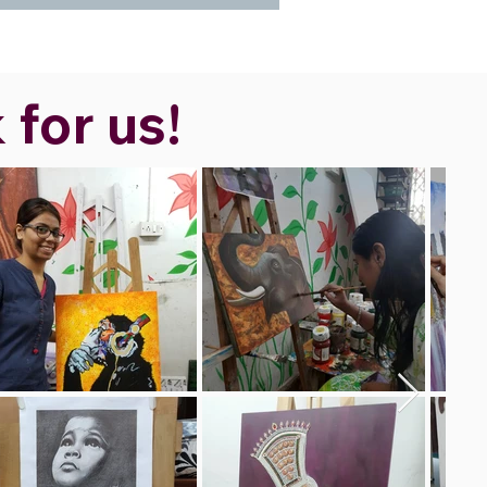
 for us!