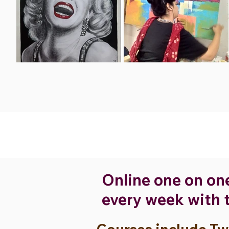
Online one on on
every week with t