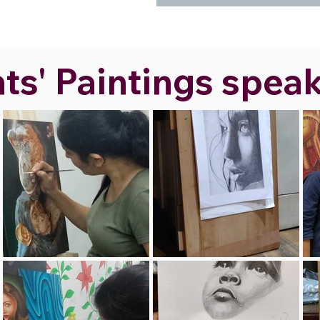
s' Paintings speak