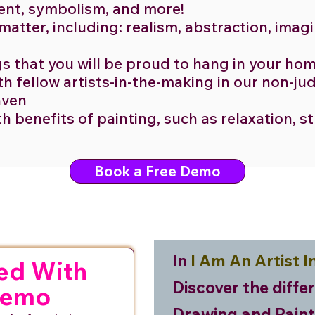
ent, symbolism, and more!
 matter, including: realism, abstraction, imag
gs that you will be proud to hang in your ho
h fellow artists-in-the-making in our non-j
haven
th benefits of painting, such as relaxation, s
Book a Free Demo
In
I Am An Artist I
ed With
Discover the diffe
Demo
Drawing and Paint