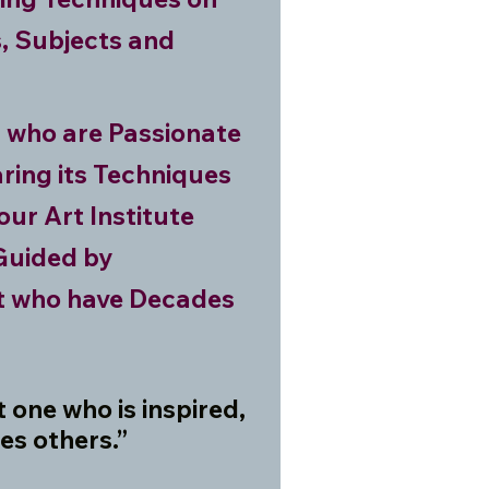
, Subjects and
s who are Passionate
ring its Techniques
our Art Institute
 Guided by
st who have Decades
ot one who is inspired,
es others.”