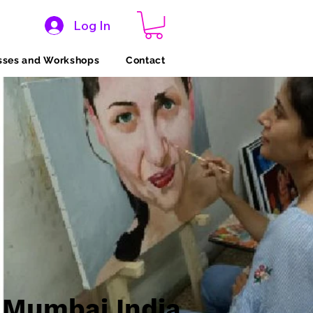
Log In
sses and Workshops
Contact
 Mumbai India