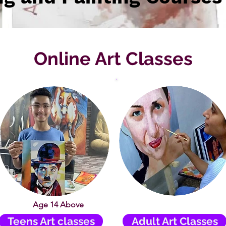
Online Art Classes
Age 14 Above
Teens Art classes
Adult Art Classes