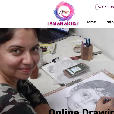
📞 Call U
Home
Pain
I AM AN ARTIST
Online Drawi