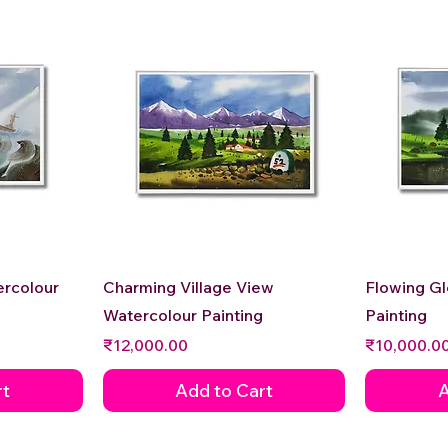
Quick View
ercolour
Charming Village View
Flowing G
Watercolour Painting
Painting
Price
Price
₹12,000.00
₹10,000.0
rt
Add to Cart
A