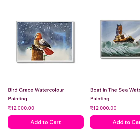
Quick View
Quick View
Bird Grace Watercolour
Boat In The Sea Wat
Painting
Painting
Price
Price
₹12,000.00
₹12,000.00
Add to Cart
Add to Ca