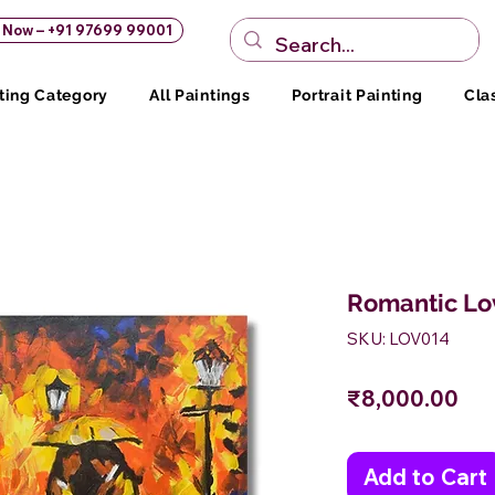
s Now – +91 97699 99001
ting Category
All Paintings
Portrait Painting
Cla
Romantic Lo
SKU: LOV014
Pri
₹8,000.00
Add to Cart