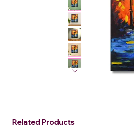
Related Products