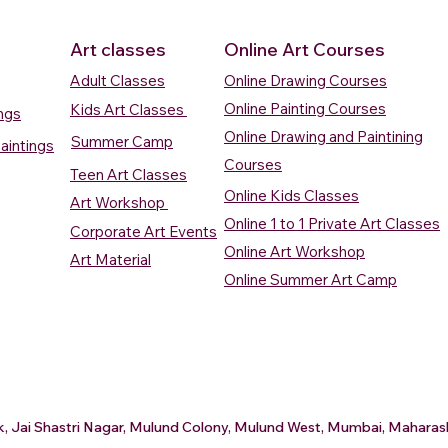
Art classes
Online Art Courses
Adult Classes
Online Drawing Courses
Online Painting Courses
Kids Art Classes
ings
Online Drawing and Paintining
Summer Camp
aintings
Courses
Teen Art Classes
Online Kids Classes
Art Workshop
Online 1 to 1 Private Art Classes
Corporate Art Events
Quick View
Quick View
ercolour
ercolour
Sunrise Over Water
Boat And Fish In The Sky
Village Sc
Boat In Ca
Online Art Workshop
Art Material
Watercolour Painting
Watercolour Painting
Painting
Painting
Online Summer Art Camp
Price
Price
Price
Price
₹10,000.00
₹10,000.00
₹15,000.0
₹12,000.0
rt
rt
Add to Cart
Add to Cart
A
A
ark, Jai Shastri Nagar, Mulund Colony, Mulund West, Mumbai, Mahar