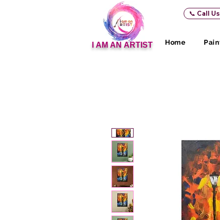
📞 Call U
Home
Pain
I AM AN ARTIST