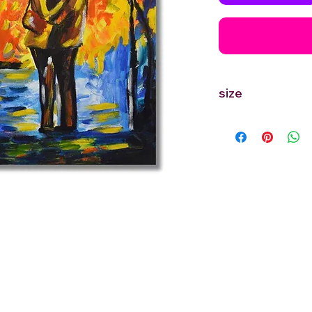
size
12'' inches Width X 