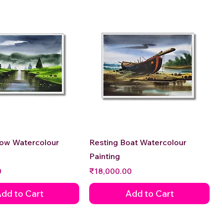
Quick View
Quick View
low Watercolour
Resting Boat Watercolour
Painting
Price
0
₹18,000.00
dd to Cart
Add to Cart