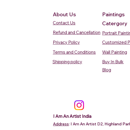
About Us
Paintings
Contact Us
Catergory
Refund and Cancellation
Portrait Paint
Privacy Policy
Customized P
Terms and Conditions
Wall Painting
Shipping policy
Buy In Bulk
Quick View
Quick View
Quick View
Quick View
Quick View
Silent Waters Watercolour
Blooming Beauty Watercolour
Boats On The Ganges
Seaside Dreams Wat
Blossom Beauty Wat
Blog
Painting
Painting
Watercolour Painting Varanasi
Painting
Painting
Price
Price
Price
Price
Price
₹12,000.00
₹80,000.00
₹15,000.00
₹12,000.00
₹10,000.00
Add to Cart
Add to Cart
Add to Cart
Add to Ca
Add to Ca
I Am An Artist India
Address
: I Am An Artist D2, Highland P