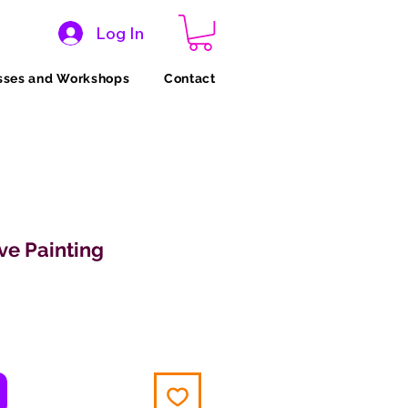
Log In
sses and Workshops
Contact
ve Painting
ce