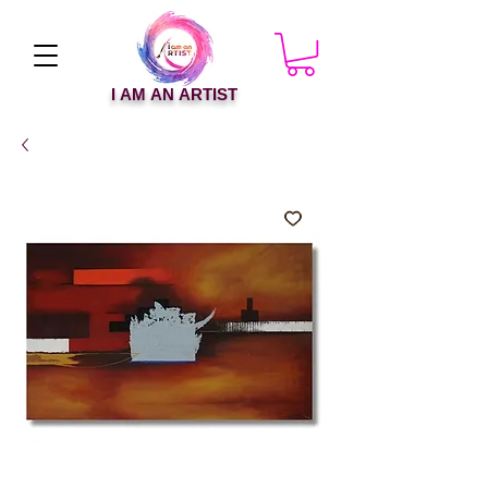
I AM AN ARTIST