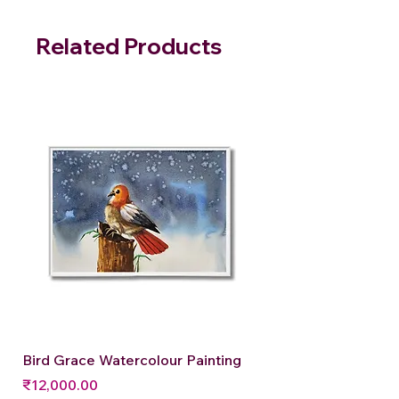
Related Products
Bird Grace Watercolour Painting
Price
₹12,000.00