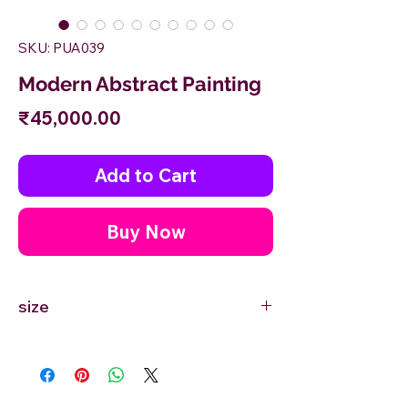
SKU: PUA039
Modern Abstract Painting
Price
₹45,000.00
Add to Cart
Buy Now
size
48'' inches Width X 30'' inches Height