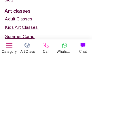
Blog
Art classes
Adult Classes
Kids Art Classes
Summer Camp
Teen Art Classes
Category
Art Class
Call
WhatsApp
Chat
Art Workshop
Corporate Art Events
Art Material
Online Art Courses
Online Drawing Courses
Online Painting Courses
Online Drawing and Paintining Courses
Online Kids Classes
Online 1 to 1 Private Art Classes