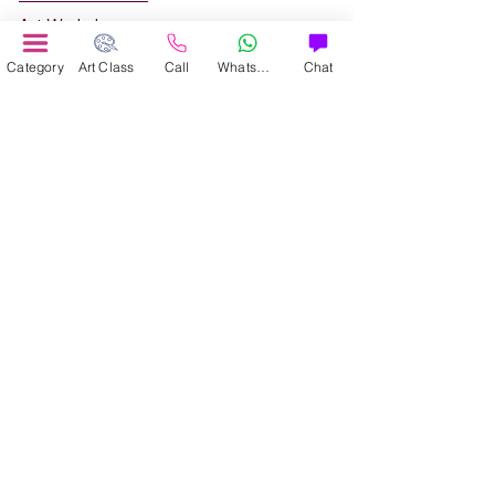
Art Workshop
Corporate Art Events
Category
Art Class
Call
WhatsApp
Chat
Art Material
Online Art Courses
Online Drawing Courses
Online Painting Courses
Online Drawing and Paintining Courses
Online Kids Classes
Online 1 to 1 Private Art Classes
Online Art Workshop
Online Summer Art Camp
About Us
Contact Us
Refund and Cancellation