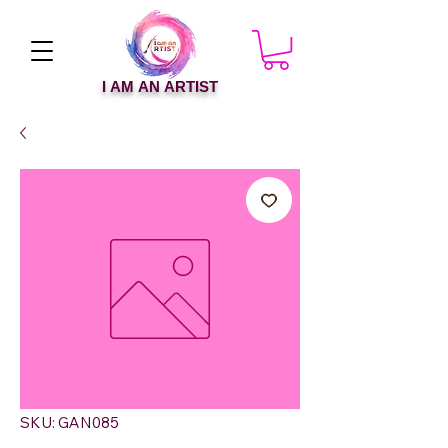
I AM AN ARTIST
SKU: GAN085