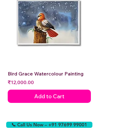
Bird Grace Watercolour Painting
Price
₹12,000.00
Add to Cart
📞 Call Us Now – +91 97699 99001