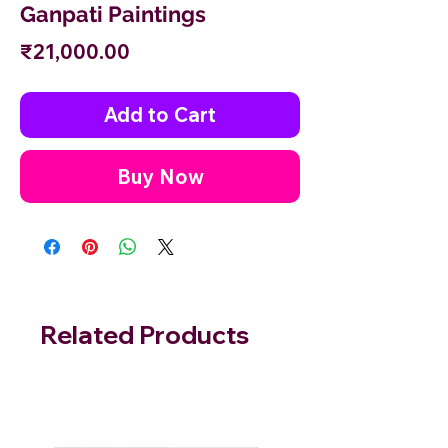
Ganpati Paintings
Price
₹21,000.00
Add to Cart
Buy Now
Related Products