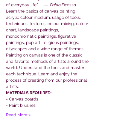
of everyday life.'     
―  Pablo Picasso
Learn the basics of canvas painting, 
acrylic colour medium, usage of tools, 
techniques, textures, colour mixing, colour 
chart, landscape paintings, 
monochromatic paintings, figurative 
paintings, pop art, religious paintings, 
cityscapes and a wide range of themes.
Painting on canvas is one of the classic 
and favorite methods of artists around the 
world. Understand the tools and master 
each technique. Learn and enjoy the 
process of creating from our professional 
artists.
MATERIALS REQUIRED:
- Canvas boards
- Paint brushes
Read More >