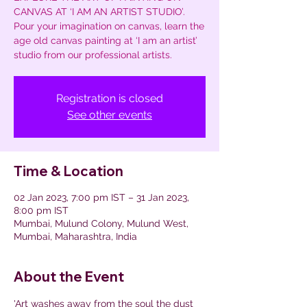
CANVAS AT ‘I AM AN ARTIST STUDIO’.
Pour your imagination on canvas, learn the
age old canvas painting at ‘I am an artist’
studio from our professional artists.
Registration is closed
See other events
Time & Location
02 Jan 2023, 7:00 pm IST – 31 Jan 2023,
8:00 pm IST
Mumbai, Mulund Colony, Mulund West,
Mumbai, Maharashtra, India
About the Event
'Art washes away from the soul the dust 