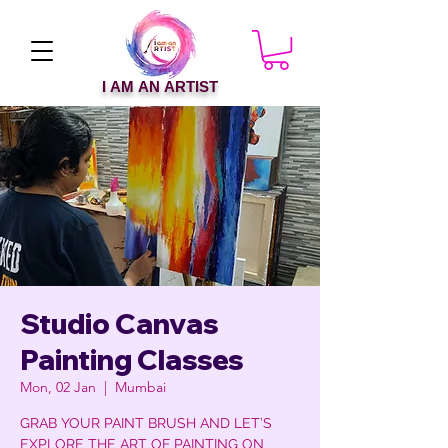
I AM AN ARTIST
Studio Canvas
Painting Classes
Mon, 02 Jan
  |  
Mumbai
GRAB YOUR PAINT BRUSH AND LET’S
EXPLORE THE ART OF PAINTING ON