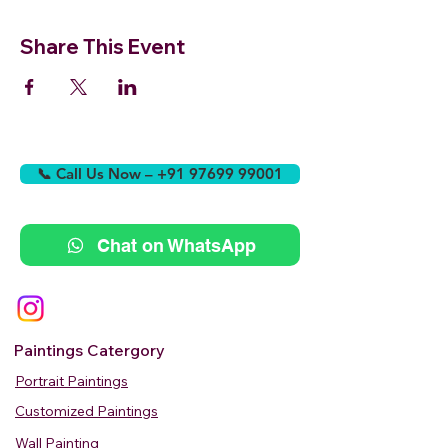
Share This Event
📞 Call Us Now – +91 97699 99001
Chat on WhatsApp
Paintings Catergory
Portrait Paintings
Customized Paintings
Wall Painting