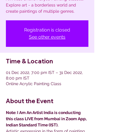
Explore art - a borderless world and
create paintings of multiple genres.
Registration is closed
See other events
Time & Location
01 Dec 2022, 7:00 pm IST – 31 Dec 2022,
8:00 pm IST
Online Acrylic Painting Class
About the Event
Note: I Am An Artist India is conducting 
this class LIVE from Mumbai in Zoom App, 
Indian Standard Time (IST).
Artistic expression in the form of painting 