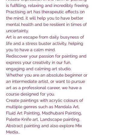
is fulfilling, relaxing and incredibly freeing. 
Practising art has therapeutic effects on 
the mind, it will help you to have better 
mental health and be resilient in times of 
uncertainty.
Art is an escape from daily busyness of 
life and a stress buster activity, helping 
you to have a calm mind.
Rediscover your passion for painting and 
express your creativity in our fun, 
engaging and calming art studio. 
Whether you are an absolute beginner or 
an intermediate artist, or want to pursue 
art as a professional career, we have a 
course designed for you.
Create paintings with acrylic colours of 
multiple genres such as Mandala Art, 
Fluid Art Painting, Madhubani Painting, 
Palette Knife art, Landscape painting, 
Abstract painting and also explore Mix 
Media…