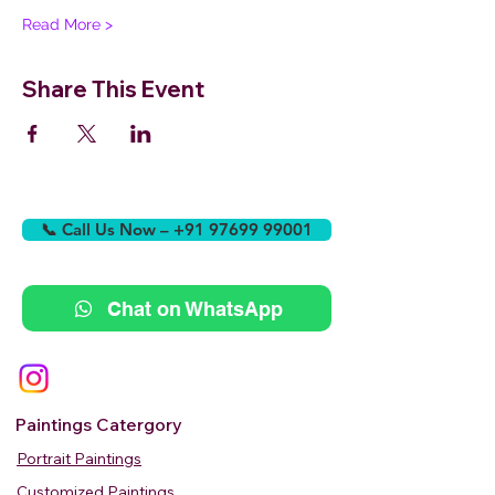
Read More >
Share This Event
📞 Call Us Now – +91 97699 99001
Chat on WhatsApp
Paintings Catergory
Portrait Paintings
Customized Paintings