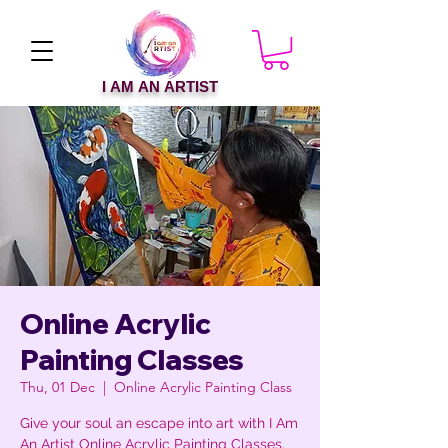
I AM AN ARTIST
Online Acrylic
Painting Classes
Thu, 01 Dec
  |  
Online Acrylic Painting Class
Give your soul an escape into art with I Am
An Artist Online Acrylic Painting Classes.