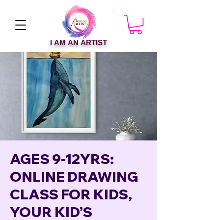
I AM AN ARTIST
AGES 9-12YRS:
ONLINE DRAWING
CLASS FOR KIDS,
YOUR KID’S