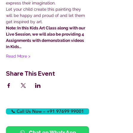
express their imagination.
Let your child create this painting they 
will be happy and proud of and let them 
get inspired by art.
Note: In this Kids Art Class along with our 
Live Session, we will also be providing 4 
Assignments with demonstration videos 
in Kids…
Read More >
Share This Event
📞 Call Us Now – +91 97699 99001
Chat on WhatsApp