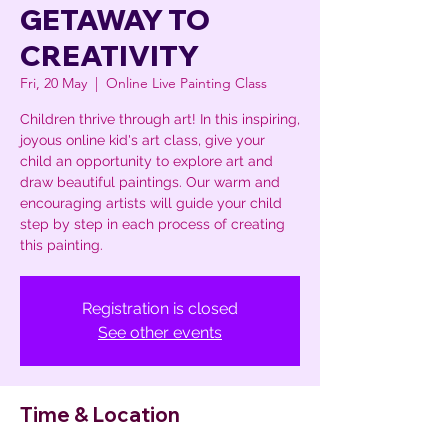
GETAWAY TO
CREATIVITY
Fri, 20 May
  |  
Online Live Painting Class
Children thrive through art! In this inspiring,
joyous online kid's art class, give your
child an opportunity to explore art and
draw beautiful paintings. Our warm and
encouraging artists will guide your child
step by step in each process of creating
this painting.
Registration is closed
See other events
Time & Location