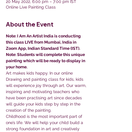
20 May 2022, 6:00 pm – 7:00 pm IST
Online Live Painting Class
About the Event
Note: I Am An Artist India is conducting 
this class LIVE from Mumbai, India in 
Zoom App, Indian Standard Time (IST).
Note: Students will complete this unique 
painting which will be ready to display in 
your home.
Art makes kids happy. In our online 
Drawing and painting class for kids, kids 
will experience joy through art. Our warm, 
inspiring and motivating teachers who 
have been practising art since decades 
will guide your kids step by step in the 
creation of the painting.
Childhood is the most important part of 
one’s life. We will help your child build a 
strong foundation in art and creatively 