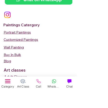
Paintings Catergory
Portrait Paintings
Customized Paintings
Wall Painting
Buy In Bulk
Blog
Art classes
Adult Classes
Kids Art Classes
Category
Art Class
Call
WhatsApp
Chat
Summer Camp
Teen Art Classes
Art Workshop