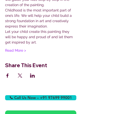
creation of the painting.
Childhood is the most important part of 
one’s life. We will help your child build a 
strong foundation in art and creatively 
express their imagination.
Let your child create this painting they 
will be happy and proud of and let them 
get inspired by art.
Read More >
Share This Event
📞 Call Us Now – +91 97699 99001