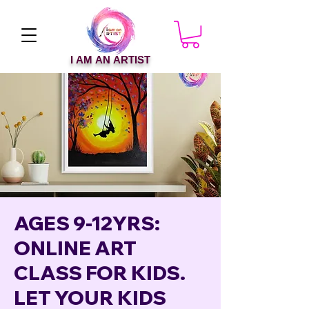
I AM AN ARTIST
AGES 9-12YRS:
ONLINE ART
CLASS FOR KIDS.
LET YOUR KIDS