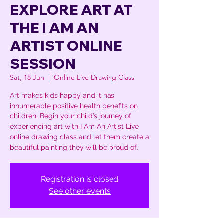
EXPLORE ART AT
THE I AM AN
ARTIST ONLINE
SESSION
Sat, 18 Jun
  |  
Online Live Drawing Class
Art makes kids happy and it has
innumerable positive health benefits on
children. Begin your child’s journey of
experiencing art with I Am An Artist Live
online drawing class and let them create a
beautiful painting they will be proud of.
Registration is closed
See other events