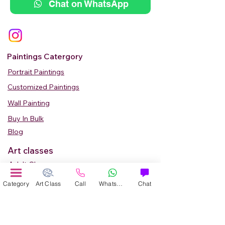
Chat on WhatsApp
Paintings Catergory
Portrait Paintings
Customized Paintings
Wall Painting
Buy In Bulk
Blog
Art classes
Adult Classes
Kids Art Classes
Category
Art Class
Call
WhatsApp
Chat
Summer Camp
Teen Art Classes