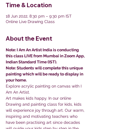
Time & Location
18 Jun 2022, 8:30 pm – 9:30 pm IST
Online Live Drawing Class
About the Event
Note: I Am An Artist India is conducting 
this class LIVE from Mumbai in Zoom App, 
Indian Standard Time (IST).
Note: Students will complete this unique 
painting which will be ready to display in 
your home.
Explore acrylic painting on canvas with I 
Am An Artist.
Art makes kids happy. In our online 
Drawing and painting class for kids, kids 
will experience joy through art. Our warm, 
inspiring and motivating teachers who 
have been practising art since decades 
will guide your kids step by step in the 