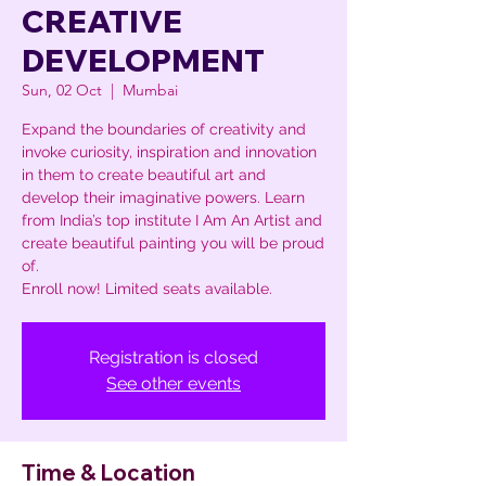
CREATIVE
DEVELOPMENT
Sun, 02 Oct
  |  
Mumbai
Expand the boundaries of creativity and
invoke curiosity, inspiration and innovation
in them to create beautiful art and
develop their imaginative powers. Learn
from India’s top institute I Am An Artist and
create beautiful painting you will be proud
of.
Enroll now! Limited seats available.
Registration is closed
See other events
Time & Location