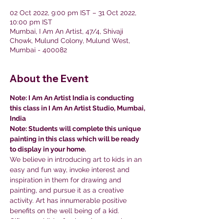
02 Oct 2022, 9:00 pm IST – 31 Oct 2022,
10:00 pm IST
Mumbai, I Am An Artist, 47/4, Shivaji
Chowk, Mulund Colony, Mulund West,
Mumbai - 400082
About the Event
Note: I Am An Artist India is conducting 
this class in I Am An Artist Studio, Mumbai, 
India
Note: Students will complete this unique 
painting in this class which will be ready 
to display in your home.
We believe in introducing art to kids in an 
easy and fun way, invoke interest and 
inspiration in them for drawing and 
painting, and pursue it as a creative 
activity. Art has innumerable positive 
benefits on the well being of a kid.