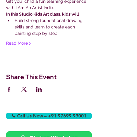
Gift your child a fun learning experience 
with I Am An Artist India.
In this Studio Kids Art class, kids will
Build strong foundational drawing 
skills and learn to create each 
painting step by step
Read More >
Share This Event
📞 Call Us Now – +91 97699 99001