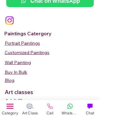
Chat on WhatsApp
Paintings Catergory
Portrait Paintings
Customized Paintings
Wall Painting
Buy In Bulk
Blog
Art classes
Adult Classes
Kids Art Classes
Category
Art Class
Call
WhatsApp
Chat
Summer Camp
Teen Art Classes
Art Workshop