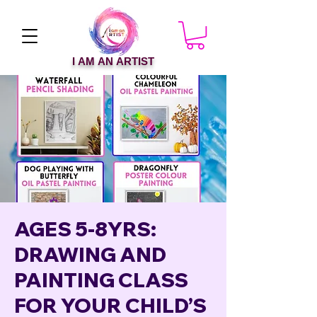
I AM AN ARTIST
AGES 5-8YRS:
DRAWING AND
PAINTING CLASS
FOR YOUR CHILD’S