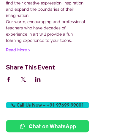
find their creative expression, inspiration, 
and expand the boundaries of their 
imagination.
Our warm, encouraging and professional 
teachers who have decades of 
experience in art will provide a fun 
learning experience to your teens.
Read More >
Share This Event
📞 Call Us Now – +91 97699 99001
Chat on WhatsApp