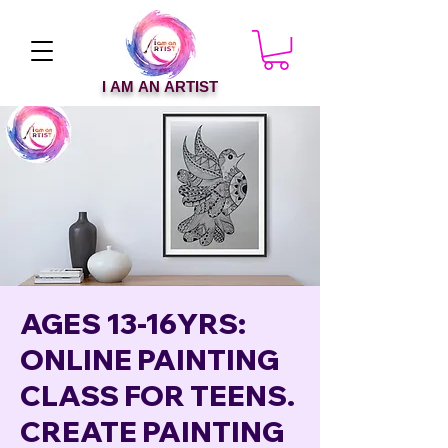
I AM AN ARTIST
AGES 13-16YRS:
ONLINE PAINTING
CLASS FOR TEENS.
CREATE PAINTING