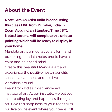
About the Event
Note: I Am An Artist India is conducting 
this class LIVE from Mumbai, India in 
Zoom App, Indian Standard Time (IST).
Note: Students will complete this unique 
painting which will be ready to display in 
your home.
Mandala art is a meditative art form and 
practicing mandala helps one to have a 
calm and balanced mind.
Create this beautiful Mandala art and 
experience the positive health benefits 
such as a calmness and positive 
vibrations around.
Learn from India’s most renowned 
institute of art. At our institute, we believe 
in spreading joy and happiness through 
art. Give this happiness to your teens with 
our live online event where your teens will 