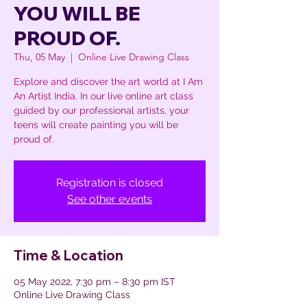
YOU WILL BE
PROUD OF.
Thu, 05 May
  |  
Online Live Drawing Class
Explore and discover the art world at I Am
An Artist India. In our live online art class
guided by our professional artists, your
teens will create painting you will be
proud of.
Registration is closed
See other events
Time & Location
05 May 2022, 7:30 pm – 8:30 pm IST
Online Live Drawing Class