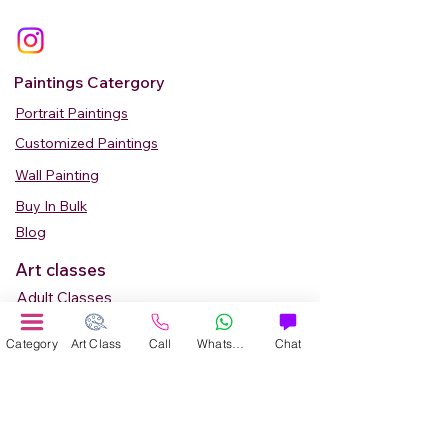
Paintings Catergory
Portrait Paintings
Customized Paintings
Wall Painting
Buy In Bulk
Blog
Art classes
Adult Classes
Kids Art Classes
Category
Art Class
Call
WhatsApp
Chat
Summer Camp
Teen Art Classes
Art Workshop