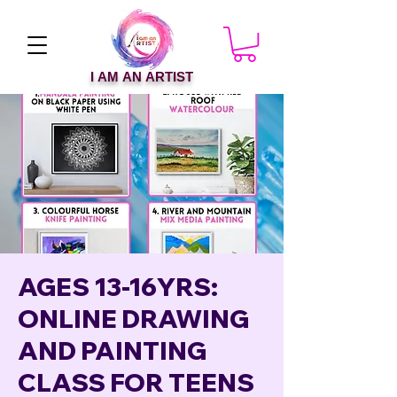
I AM AN ARTIST
AGES 13-16YRS:
ONLINE DRAWING
AND PAINTING
CLASS FOR TEENS