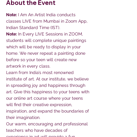
About the Event
Note:
 I Am An Artist India conducts 
classes LIVE from Mumbai in Zoom App, 
Indian Standard Time (IST).
Note:
 In Every LIVE Sessions in ZOOM, 
students will complete unique paintings 
which will be ready to display in your 
home. We never repeat a painting done 
before so your teen will create new 
artwork in every class.
Learn from India’s most renowned 
institute of art. At our institute, we believe 
in spreading joy and happiness through 
art. Give this happiness to your teens with 
our online art course where your teens 
will find their creative expression, 
inspiration, and expand the boundaries of 
their imagination.
Our warm, encouraging and professional 
teachers who have decades of 
experience in art will provide a fun 