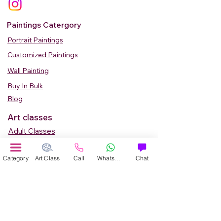
Paintings Catergory
Portrait Paintings
Customized Paintings
Wall Painting
Buy In Bulk
Blog
Art classes
Adult Classes
Kids Art Classes
Category
Art Class
Call
WhatsApp
Chat
Summer Camp
Teen Art Classes
Art Workshop
Corporate Art Events
Art Material