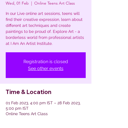
Wed, 01 Feb
  |  
Online Teens Art Class
In our Live online art sessions, teens will
find their creative expression, learn about
different art techniques and create
paintings to be proud of. Explore Art - a
borderless world from professional artists
at I Am An Artist Institute.
Registration is closed
See other events
Time & Location
01 Feb 2023, 4:00 pm IST – 28 Feb 2023,
5:00 pm IST
Online Teens Art Class