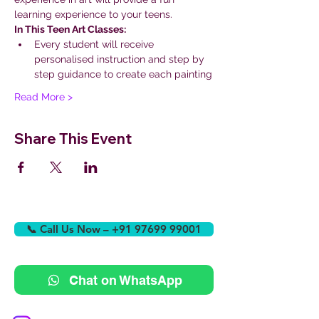
learning experience to your teens.
In This Teen Art Classes:
Every student will receive 
personalised instruction and step by 
step guidance to create each painting
Read More >
Share This Event
📞 Call Us Now – +91 97699 99001
Chat on WhatsApp